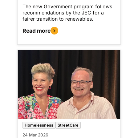
The new Government program follows
recommendations by the JEC for a
fairer transition to renewables.
Read more
Homelessness
StreetCare
24 Mar 2026