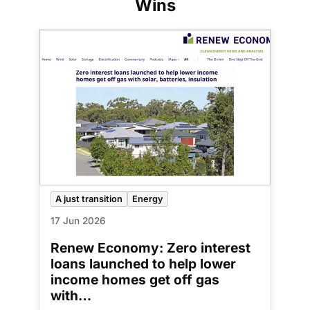
Wins
A just transition
Energy
17 Jun 2026
Renew Economy: Zero interest
loans launched to help lower
income homes get off gas
with…