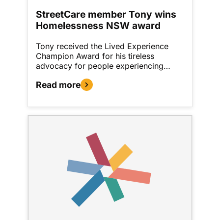
StreetCare member Tony wins
Homelessness NSW award
Tony received the Lived Experience
Champion Award for his tireless
advocacy for people experiencing…
Read more