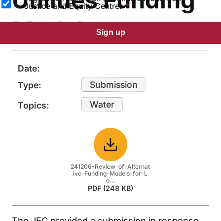
Justice and Equity Centre.
Models
Sign up
Date:
Submission
Type:
Water
Topics:
Download
241206-Review-of-Alternat
ive-Funding-Models-for-L
o…
PDF (248 KB)
The JEC provided a submission in response