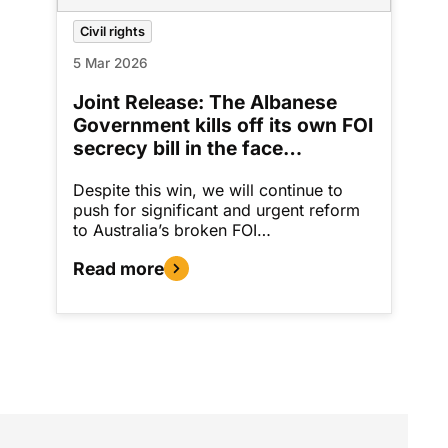
Civil rights
5 Mar 2026
Joint Release: The Albanese
Government kills off its own FOI
secrecy bill in the face…
Despite this win, we will continue to
push for significant and urgent reform
to Australia’s broken FOI…
Read more