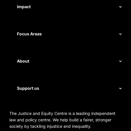
Impact
Our record
Measuring impact
Focus Areas
Civil rights
Disability rights
About
Energy and water
Legal help
First Nations justice
Staff
Support us
Homelessness
Directors
Donate
Careers
Organization Information and Contact Details
The Justice and Equity Centre is a leading independent
Leave a gift in your will
Annual reports
law and policy centre. We help build a fairer, stronger
Partner with us
society by tackling injustice and inequality.
Reconciliation Action Plan