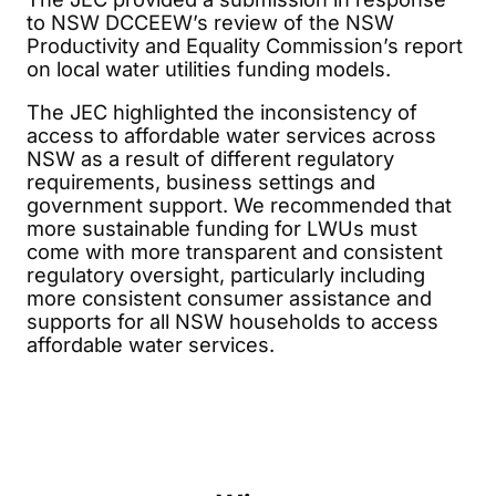
to NSW DCCEEW’s review of the NSW
Productivity and Equality Commission’s report
on local water utilities funding models.
The JEC highlighted the inconsistency of
access to affordable water services across
NSW as a result of different regulatory
requirements, business settings and
government support. We recommended that
more sustainable funding for LWUs must
come with more transparent and consistent
regulatory oversight, particularly including
more consistent consumer assistance and
supports for all NSW households to access
affordable water services.