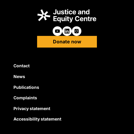
Follow us on Youtube
Follow us on Linkedin
Follow us on Instagra
Donate now
Quick Links
Contact
News
Publications
Complaints
Privacy statement
Accessibility statement