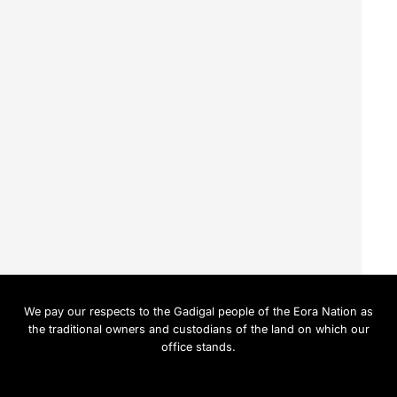
We pay our respects to the Gadigal people of the Eora Nation as
the traditional owners and custodians of the land on which our
office stands.