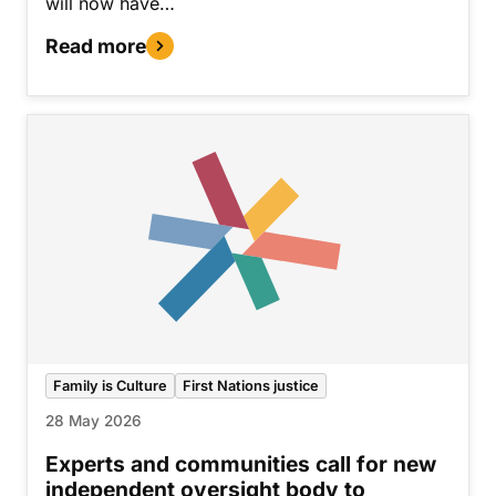
will now have…
Read more
Family is Culture
First Nations justice
28 May 2026
Experts and communities call for new
independent oversight body to