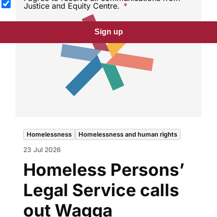
Justice and Equity Centre.
Sign up
Homelessness
Homelessness and human rights
23 Jul 2026
Homeless Persons’
Legal Service calls
out Wagga