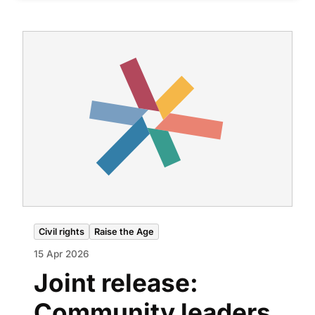
Civil rights
Raise the Age
15 Apr 2026
Joint release:
Community leaders