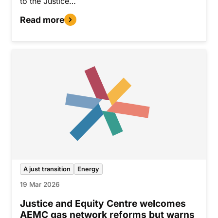
to the Justice…
Read more
A just transition
Energy
19 Mar 2026
Justice and Equity Centre welcomes
AEMC gas network reforms but warns