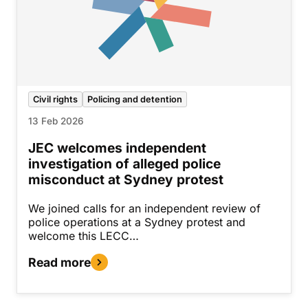
Civil rights
Policing and detention
13 Feb 2026
JEC welcomes independent
investigation of alleged police
misconduct at Sydney protest
We joined calls for an independent review of
police operations at a Sydney protest and
welcome this LECC…
Read more