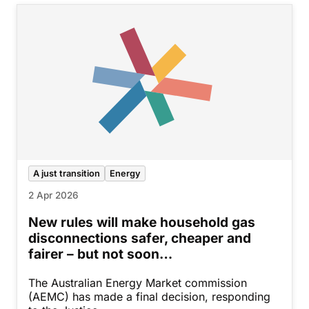
A just transition
Energy
2 Apr 2026
New rules will make household gas
disconnections safer, cheaper and
fairer – but not soon…
The Australian Energy Market commission
(AEMC) has made a final decision, responding