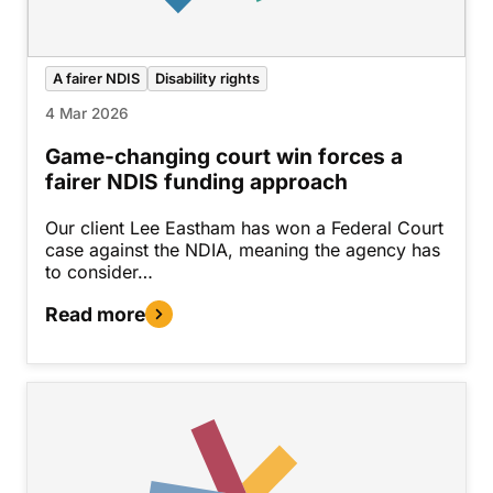
A fairer NDIS
Disability rights
4 Mar 2026
Game-changing court win forces a
fairer NDIS funding approach
Our client Lee Eastham has won a Federal Court
case against the NDIA, meaning the agency has
to consider…
Read more