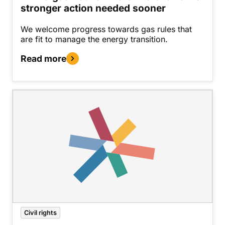
stronger action needed sooner
We welcome progress towards gas rules that
are fit to manage the energy transition.
Read more
Civil rights