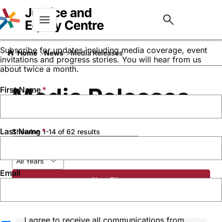
Keep up to date with our
work
Menu
Subscribe for updates including media coverage, event
Home
News
Media Releases
invitations and progress stories. You will hear from us
about twice a month.
Media Releases
First Name
Last Name
Showing 1-14 of 62 results
Email
Clear Filters
I agree to receive all communications from