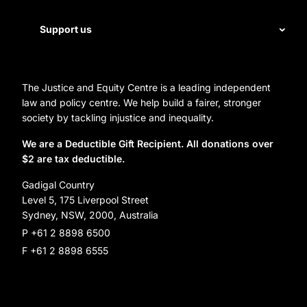
Legal help
First Nations justice
Staff
Support us
Homelessness
Directors
Donate
Careers
Organization Information and Contact Details
The Justice and Equity Centre is a leading independent
Leave a gift in your will
Annual reports
law and policy centre. We help build a fairer, stronger
Partner with us
society by tackling injustice and inequality.
Reconciliation Action Plan
Subscribe
We are a Deductible Gift Recipient. All donations over
$2 are tax deductible.
Social Justice Dinner
Gadigal Country
Level 5, 175 Liverpool Street
Sydney, NSW, 2000, Australia
P +61 2 8898 6500
F +61 2 8898 6555