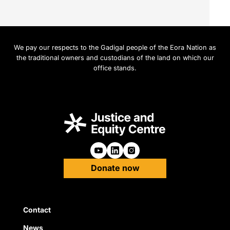
We pay our respects to the Gadigal people of the Eora Nation as
the traditional owners and custodians of the land on which our
office stands.
Follow us on Youtube
Follow us on Linkedin
Follow us on Instagra
Donate now
Quick Links
Contact
News