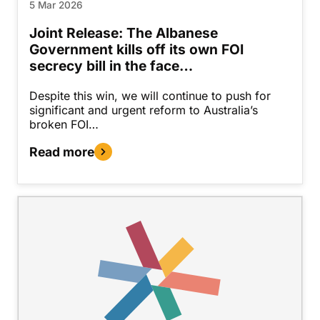
5 Mar 2026
Joint Release: The Albanese
Government kills off its own FOI
secrecy bill in the face…
Despite this win, we will continue to push for
significant and urgent reform to Australia’s
broken FOI…
Read more