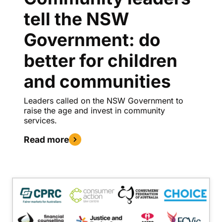
tell the NSW
Government: do
better for children
and communities
Leaders called on the NSW Government to
raise the age and invest in community
services.
Read more