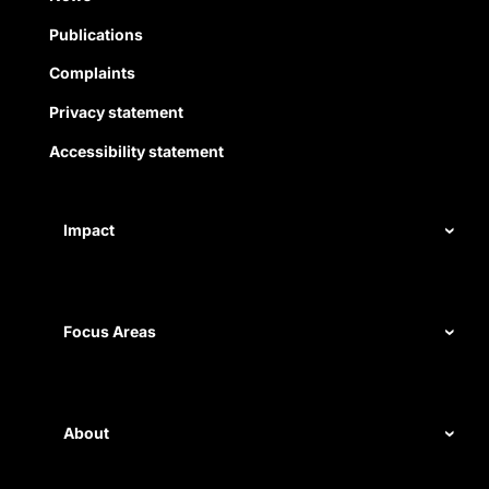
Publications
Complaints
Privacy statement
Accessibility statement
Impact
Our record
Measuring impact
Focus Areas
Civil rights
Disability rights
About
Energy and water