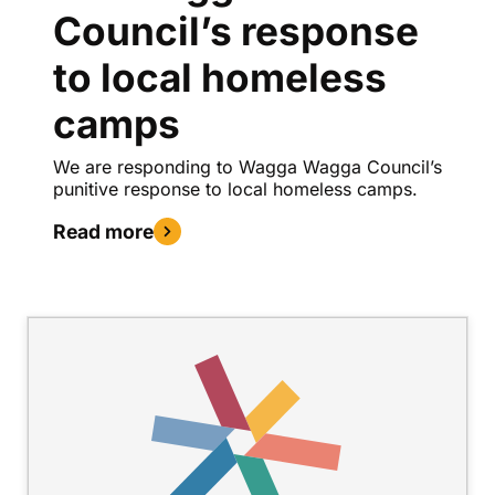
Council’s response
to local homeless
camps
We are responding to Wagga Wagga Council’s
punitive response to local homeless camps.
Read more