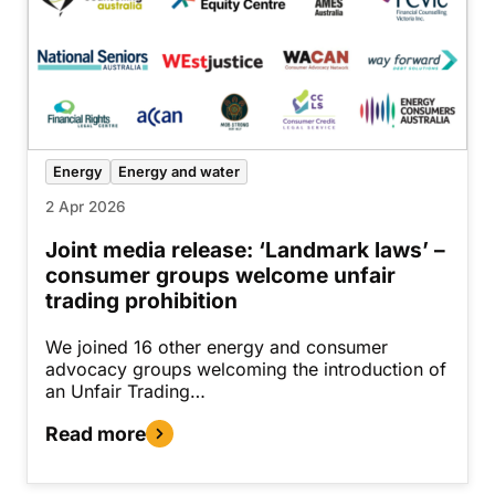
Energy
Energy and water
2 Apr 2026
Joint media release: ‘Landmark laws’ –
consumer groups welcome unfair
trading prohibition
We joined 16 other energy and consumer
advocacy groups welcoming the introduction of
an Unfair Trading…
Read more