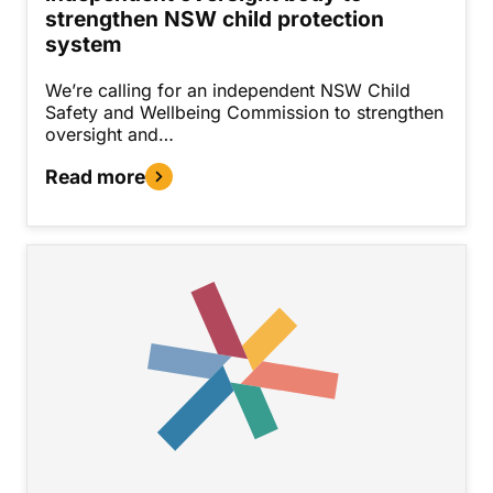
strengthen NSW child protection
system
We’re calling for an independent NSW Child
Safety and Wellbeing Commission to strengthen
oversight and…
Read more