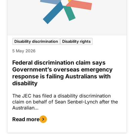
Disability discrimination
Disability rights
5 May 2026
Federal discrimination claim says
Government’s overseas emergency
response is failing Australians with
disability
The JEC has filed a disability discrimination
claim on behalf of Sean Senbel-Lynch after the
Australian…
Read more