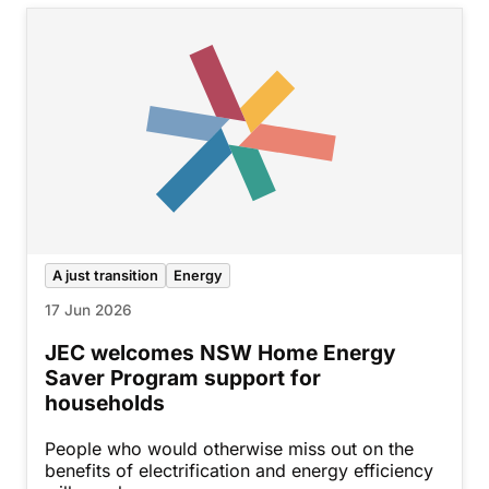
A just transition
Energy
17 Jun 2026
JEC welcomes NSW Home Energy
Saver Program support for
households
People who would otherwise miss out on the
benefits of electrification and energy efficiency