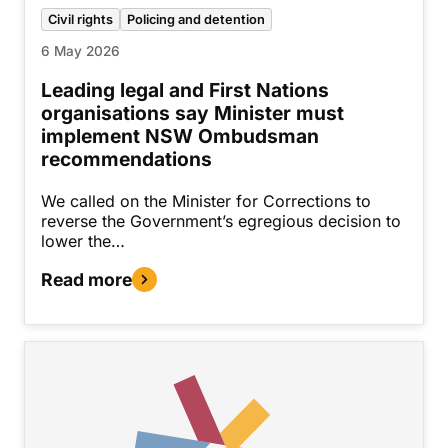
Civil rights
Policing and detention
6 May 2026
Leading legal and First Nations
organisations say Minister must
implement NSW Ombudsman
recommendations
We called on the Minister for Corrections to
reverse the Government’s egregious decision to
lower the…
Read more