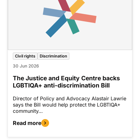
Civil rights
Discrimination
30 Jun 2026
The Justice and Equity Centre backs
LGBTIQA+ anti-discrimination Bill
Director of Policy and Advocacy Alastair Lawrie
says the Bill would help protect the LGBTIQA+
community…
Read more