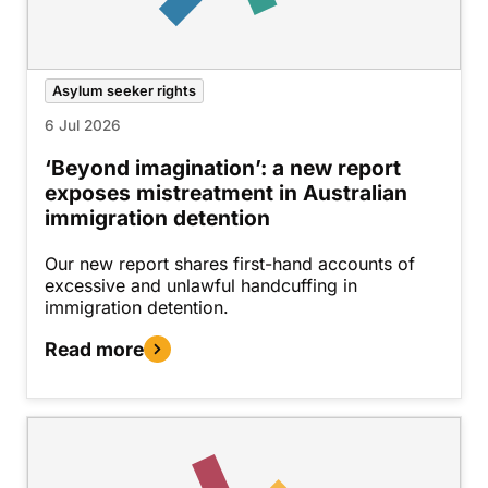
Asylum seeker rights
6 Jul 2026
‘Beyond imagination’: a new report
exposes mistreatment in Australian
immigration detention
Our new report shares first-hand accounts of
excessive and unlawful handcuffing in
immigration detention.
Read more