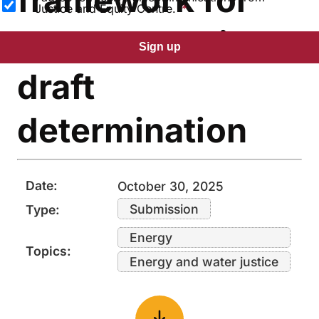
Justice and Equity Centre.
gas connections
Sign up
draft
determination
Date:
October 30, 2025
Submission
Type:
Energy
Topics:
Energy and water justice