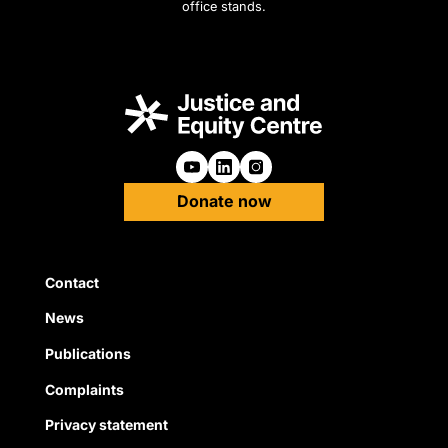
office stands.
Follow us on Youtube
Follow us on Linkedin
Follow us on Instagra
Donate now
Quick Links
Contact
News
Publications
Complaints
Privacy statement