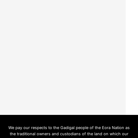
We pay our respects to the Gadigal people of the Eora Nation as
the traditional owners and custodians of the land on which our