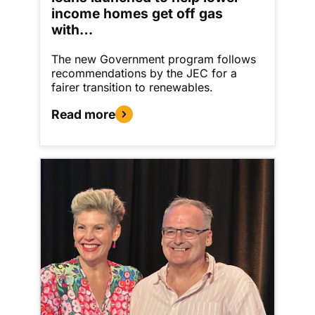
income homes get off gas
with…
The new Government program follows
recommendations by the JEC for a
fairer transition to renewables.
Read more