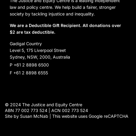
Organization Information and Contact Details
The Justice and Equity Centre is a leading independent
Leave a gift in your will
Annual reports
law and policy centre. We help build a fairer, stronger
Partner with us
society by tackling injustice and inequality.
Reconciliation Action Plan
Subscribe
We are a Deductible Gift Recipient. All donations over
$2 are tax deductible.
Social Justice Dinner
Gadigal Country
Level 5, 175 Liverpool Street
Sydney, NSW, 2000, Australia
P +61 2 8898 6500
F +61 2 8898 6555
© 2024 The Justice and Equity Centre
ABN 77 002 773 524 | ACN 002 773 524
Site by Susan McNab | This website uses Google reCAPTCHA