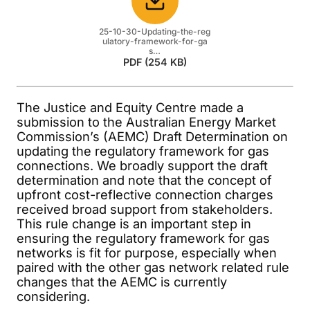
Download
25-10-30-Updating-the-reg
ulatory-framework-for-ga
s…
PDF (254 KB)
The Justice and Equity Centre made a
submission to the Australian Energy Market
Commission’s (AEMC) Draft Determination on
updating the regulatory framework for gas
connections. We broadly support the draft
determination and note that the concept of
upfront cost-reflective connection charges
received broad support from stakeholders.
This rule change is an important step in
ensuring the regulatory framework for gas
networks is fit for purpose, especially when
paired with the other gas network related rule
changes that the AEMC is currently
considering.