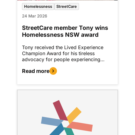
Homelessness
StreetCare
24 Mar 2026
StreetCare member Tony wins
Homelessness NSW award
Tony received the Lived Experience
Champion Award for his tireless
advocacy for people experiencing…
Read more