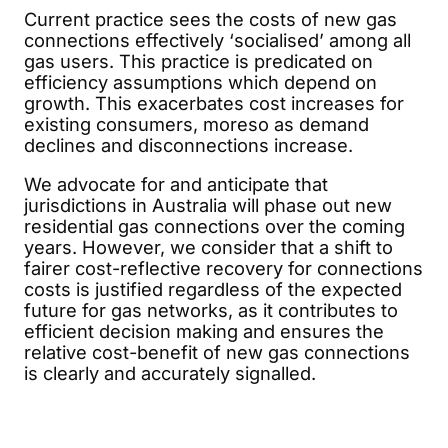
Current practice sees the costs of new gas
connections effectively ‘socialised’ among all
gas users. This practice is predicated on
efficiency assumptions which depend on
growth. This exacerbates cost increases for
existing consumers, moreso as demand
declines and disconnections increase.
We advocate for and anticipate that
jurisdictions in Australia will phase out new
residential gas connections over the coming
years. However, we consider that a shift to
fairer cost-reflective recovery for connections
costs is justified regardless of the expected
future for gas networks, as it contributes to
efficient decision making and ensures the
relative cost-benefit of new gas connections
is clearly and accurately signalled.