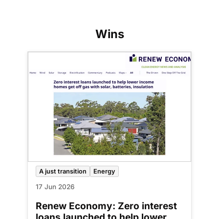
Wins
A just transition
Energy
17 Jun 2026
Renew Economy: Zero interest
loans launched to help lower