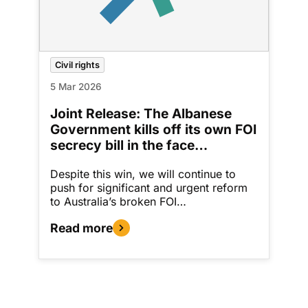
Civil rights
5 Mar 2026
Joint Release: The Albanese
Government kills off its own FOI
secrecy bill in the face…
Despite this win, we will continue to
push for significant and urgent reform
to Australia’s broken FOI…
Read more