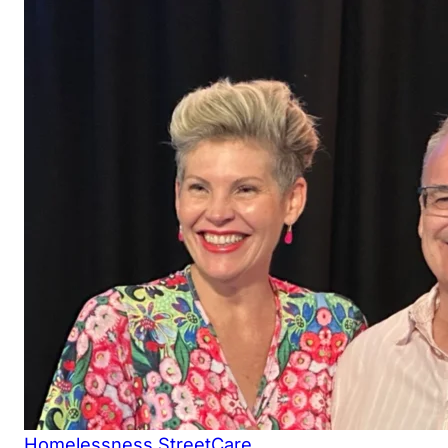
Homelessness
StreetCare