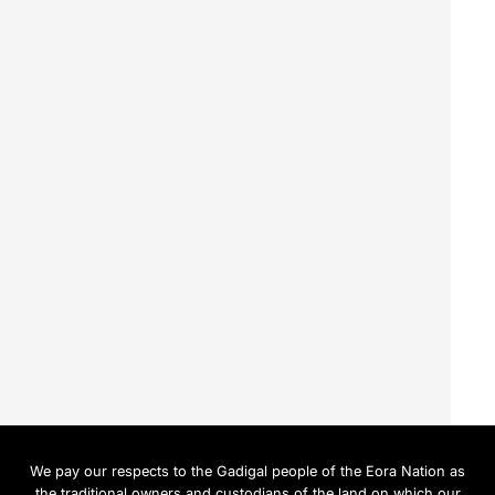
We pay our respects to the Gadigal people of the Eora Nation as
the traditional owners and custodians of the land on which our