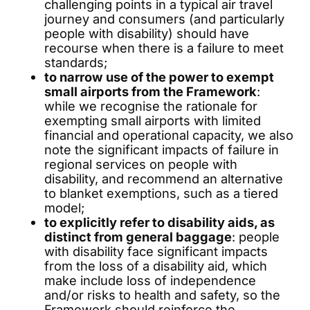
challenging points in a typical air travel
journey and consumers (and particularly
people with disability) should have
recourse when there is a failure to meet
standards;
to narrow use of the power to exempt
small airports from the Framework
:
while we recognise the rationale for
exempting small airports with limited
financial and operational capacity, we also
note the significant impacts of failure in
regional services on people with
disability, and recommend an alternative
to blanket exemptions, such as a tiered
model;
to explicitly refer to disability aids, as
distinct from general baggage
: people
with disability face significant impacts
from the loss of a disability aid, which
make include loss of independence
and/or risks to health and safety, so the
Framework should reinforce the