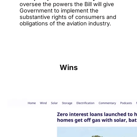
oversee the powers the Bill will give
Government to implement the
substantive rights of consumers and
obligations of the aviation industry.
Wins