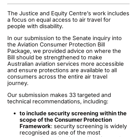
The Justice and Equity Centre’s work includes
a focus on equal access to air travel for
people with disability.
In our submission to the Senate inquiry into
the Aviation Consumer Protection Bill
Package, we provided advice on where the
Bill should be strengthened to make
Australian aviation services more accessible
and ensure protections are available to all
consumers across the entire air travel
journey.
Our submission makes 33 targeted and
technical recommendations, including:
to include security screening within the
scope of the Consumer Protection
Framework
: security screening is widely
recognised as one of the most