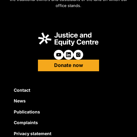
office stands.
Follow us on Youtube
Follow us on Linkedin
Follow us on Instagra
Donate now
Quick Links
Contact
News
Publications
Complaints
Privacy statement