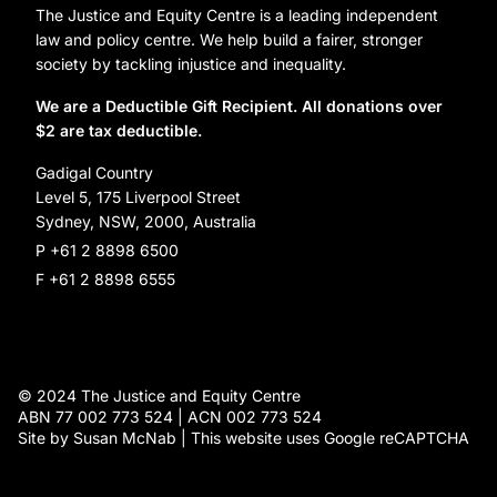
Organization Information and Contact Details
The Justice and Equity Centre is a leading independent
Leave a gift in your will
Annual reports
law and policy centre. We help build a fairer, stronger
Partner with us
society by tackling injustice and inequality.
Reconciliation Action Plan
Subscribe
We are a Deductible Gift Recipient. All donations over
$2 are tax deductible.
Social Justice Dinner
Gadigal Country
Level 5, 175 Liverpool Street
Sydney, NSW, 2000, Australia
P +61 2 8898 6500
F +61 2 8898 6555
© 2024 The Justice and Equity Centre
ABN 77 002 773 524 | ACN 002 773 524
Site by Susan McNab | This website uses Google reCAPTCHA