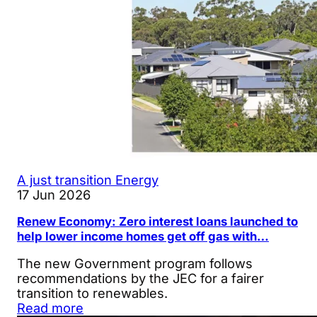
A just transition
Energy
17 Jun 2026
Renew Economy: Zero interest loans launched to
help lower income homes get off gas with…
The new Government program follows
recommendations by the JEC for a fairer
transition to renewables.
Read more