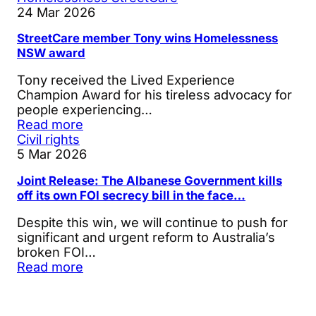
24 Mar 2026
StreetCare member Tony wins Homelessness
NSW award
Tony received the Lived Experience
Champion Award for his tireless advocacy for
people experiencing…
Read more
Civil rights
5 Mar 2026
Joint Release: The Albanese Government kills
off its own FOI secrecy bill in the face…
Despite this win, we will continue to push for
significant and urgent reform to Australia’s
broken FOI…
Read more