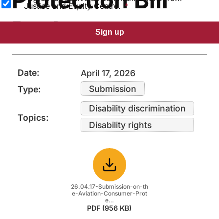
Justice and Equity Centre.
Package
Sign up
Date:
April 17, 2026
Submission
Type:
Disability discrimination
Topics:
Disability rights
Download
26.04.17-Submission-on-th
e-Aviation-Consumer-Prot
e…
PDF (956 KB)