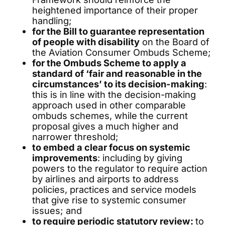
heightened importance of their proper
handling;
for the Bill to guarantee representation
of people with disability
on the Board of
the Aviation Consumer Ombuds Scheme;
for the Ombuds Scheme to apply a
standard of ‘fair and reasonable in the
circumstances’ to its decision-making
:
this is in line with the decision-making
approach used in other comparable
ombuds schemes, while the current
proposal gives a much higher and
narrower threshold;
to embed a clear focus on systemic
improvements
: including by giving
powers to the regulator to require action
by airlines and airports to address
policies, practices and service models
that give rise to systemic consumer
issues; and
to require periodic statutory review:
to