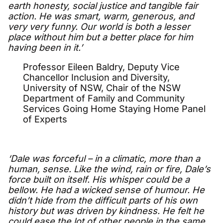
earth honesty, social justice and tangible fair
action. He was smart, warm, generous, and
very very funny. Our world is both a lesser
place without him but a better place for him
having been in it.’
Professor Eileen Baldry, Deputy Vice
Chancellor Inclusion and Diversity,
University of NSW, Chair of the NSW
Department of Family and Community
Services Going Home Staying Home Panel
of Experts
‘Dale was forceful – in a climatic, more than a
human, sense. Like the wind, rain or fire, Dale’s
force built on itself. His whisper could be a
bellow. He had a wicked sense of humour. He
didn’t hide from the difficult parts of his own
history but was driven by kindness. He felt he
could ease the lot of other people in the same