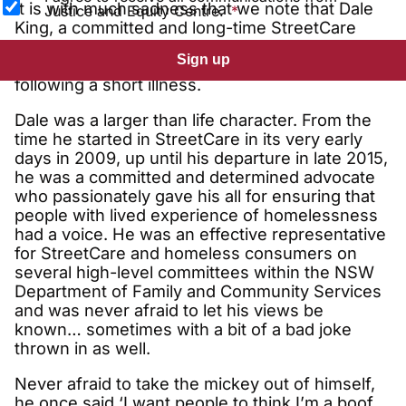
It is with much sadness that we note that Dale
Justice and Equity Centre.
King, a committed and long-time StreetCare
member and fearless advocate for homeless
Sign up
consumers, passed away in late November
following a short illness.
Dale was a larger than life character. From the
time he started in StreetCare in its very early
days in 2009, up until his departure in late 2015,
he was a committed and determined advocate
who passionately gave his all for ensuring that
people with lived experience of homelessness
had a voice. He was an effective representative
for StreetCare and homeless consumers on
several high-level committees within the NSW
Department of Family and Community Services
and was never afraid to let his views be
known… sometimes with a bit of a bad joke
thrown in as well.
Never afraid to take the mickey out of himself,
he once said ‘I want people to think I’m a boof