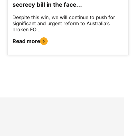
secrecy bill in the face…
Despite this win, we will continue to push for
significant and urgent reform to Australia’s
broken FOI…
Read more