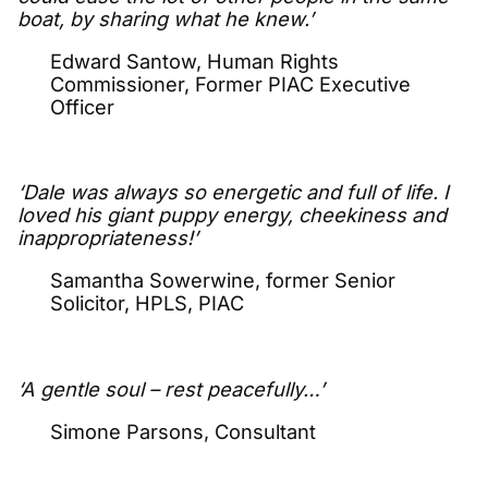
boat, by sharing what he knew.’
Edward Santow, Human Rights
Commissioner, Former PIAC Executive
Officer
‘Dale was always so energetic and full of life. I
loved his giant puppy energy, cheekiness and
inappropriateness!’
Samantha Sowerwine, former Senior
Solicitor, HPLS, PIAC
‘A gentle soul – rest peacefully…’
Simone Parsons, Consultant