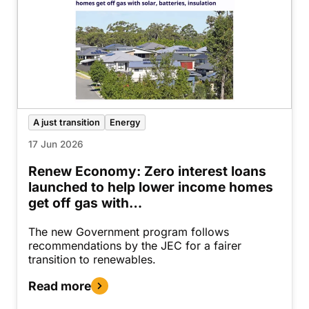
A just transition
Energy
17 Jun 2026
Renew Economy: Zero interest loans
launched to help lower income homes
get off gas with…
The new Government program follows
recommendations by the JEC for a fairer
transition to renewables.
Read more