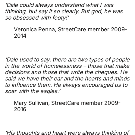
‘Dale could always understand what I was
thinking, but say it so clearly. But god, he was
so obsessed with footy!’
Veronica Penna, StreetCare member 2009-
2014
‘Dale used to say: there are two types of people
in the world of homelessness – those that make
decisions and those that write the cheques. He
said we have their ear and the hearts and minds
to influence them. He always encouraged us to
soar with the eagles.’
Mary Sullivan, StreetCare member 2009-
2016
‘His thoughts and heart were always thinking of