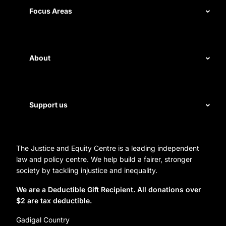
Measuring impact
Focus Areas
Civil rights
Disability rights
About
Energy and water
Legal help
First Nations justice
Staff
Support us
Homelessness
Directors
Donate
Careers
Organization Information and Contact Details
The Justice and Equity Centre is a leading independent
Leave a gift in your will
Annual reports
law and policy centre. We help build a fairer, stronger
Partner with us
society by tackling injustice and inequality.
Reconciliation Action Plan
Subscribe
We are a Deductible Gift Recipient. All donations over
$2 are tax deductible.
Social Justice Dinner
Gadigal Country