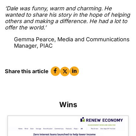
‘Dale was funny, warm and charming. He
wanted to share his story in the hope of helping
others and making a difference. He had a lot to
offer the world.’
Gemma Pearce, Media and Communications
Manager, PIAC
Share this article
Wins