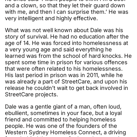
and a clown, so that they let their guard down
with me, and then I can surprise them.’ He was
very intelligent and highly effective.
What was not well known about Dale was his
story of survival. He had no education after the
age of 14. He was forced into homelessness at
a very young age and said everything he
learned was from the school of hard knocks. He
spent some time in prison for various offences
that were often related to his homelessness.
His last period in prison was in 2011, while he
was already a part of StreetCare, and upon his
release he couldn’t wait to get back involved in
StreetCare projects.
Dale was a gentle giant of a man, often loud,
ebullient, sometimes in your face, but a loyal
friend and committed to helping homeless
people. He was one of the founders of the
Western Sydney Homeless Connect, a driving