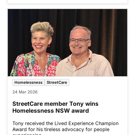
Homelessness
StreetCare
24 Mar 2026
StreetCare member Tony wins
Homelessness NSW award
Tony received the Lived Experience Champion
Award for his tireless advocacy for people