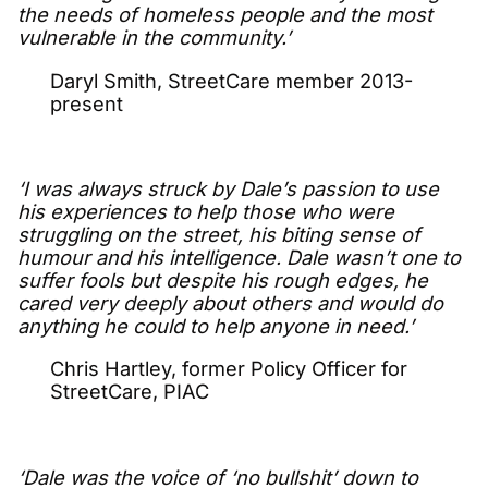
the needs of homeless people and the most
vulnerable in the community.’
Daryl Smith, StreetCare member 2013-
present
‘I was always struck by Dale’s passion to use
his experiences to help those who were
struggling on the street, his biting sense of
humour and his intelligence. Dale wasn’t one to
suffer fools but despite his rough edges, he
cared very deeply about others and would do
anything he could to help anyone in need.’
Chris Hartley, former Policy Officer for
StreetCare, PIAC
‘Dale was the voice of ‘no bullshit’ down to