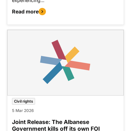
experiencing…
Read more
Civil rights
5 Mar 2026
Joint Release: The Albanese
Government kills off its own FOI