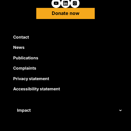
Follow us on Youtube
Follow us on Linkedin
Follow us on Instagra
Donate now
Quick Links
Contact
News
Publications
Complaints
Privacy statement
Accessibility statement
Impact
Our record