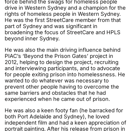
force behind the swags for homeless people
drive in Western Sydney and a champion for the
rights of homeless people in Western Sydney.
He was the first StreetCare member from that
part of Sydney and was significant in
broadening the focus of StreetCare and HPLS
beyond inner Sydney.
He was also the main driving influence behind
PIAC’s ‘Beyond the Prison Gates’ project in
2012, helping to design the project, recruiting
and interviewing participants, and to advocate
for people exiting prison into homelessness. He
wanted to do whatever was necessary to
prevent other people having to overcome the
same barriers and obstacles that he had
experienced when he came out of prison.
He was also a keen footy fan (he barracked for
both Port Adelaide and Sydney), he loved
independent film and had a keen appreciation of
portrait painting. After his release from prison in