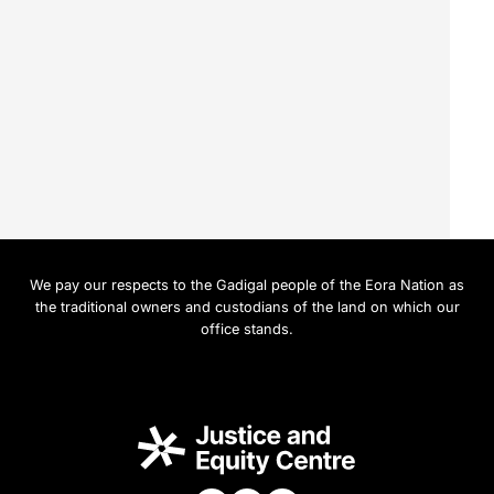
We pay our respects to the Gadigal people of the Eora Nation as
the traditional owners and custodians of the land on which our
office stands.