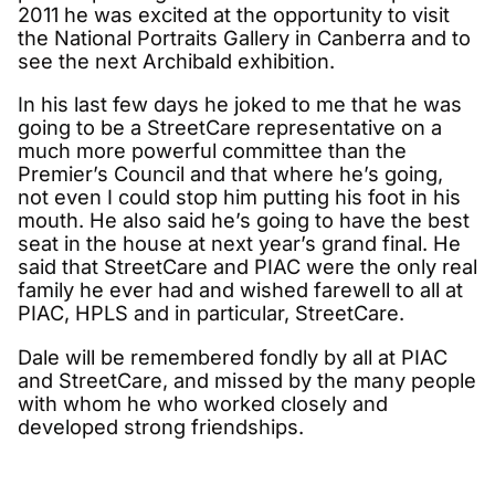
2011 he was excited at the opportunity to visit
the National Portraits Gallery in Canberra and to
see the next Archibald exhibition.
In his last few days he joked to me that he was
going to be a StreetCare representative on a
much more powerful committee than the
Premier’s Council and that where he’s going,
not even I could stop him putting his foot in his
mouth. He also said he’s going to have the best
seat in the house at next year’s grand final. He
said that StreetCare and PIAC were the only real
family he ever had and wished farewell to all at
PIAC, HPLS and in particular, StreetCare.
Dale will be remembered fondly by all at PIAC
and StreetCare, and missed by the many people
with whom he who worked closely and
developed strong friendships.