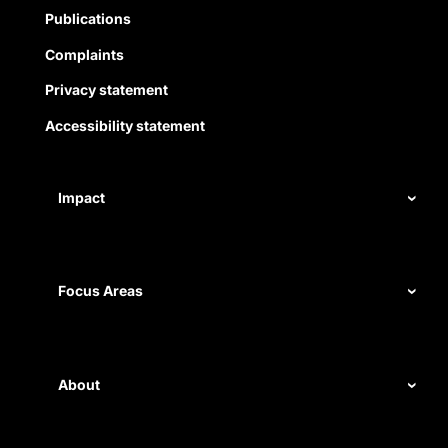
Publications
Complaints
Privacy statement
Accessibility statement
Impact
Our record
Measuring impact
Focus Areas
Civil rights
Disability rights
About
Energy and water
Legal help