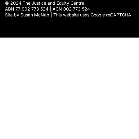
© 2024 The Justice and Equity Centre
ABN 77 002 773 524 | ACN 002 773 524
Site by Susan McNab | This website uses Google reCAPTCHA