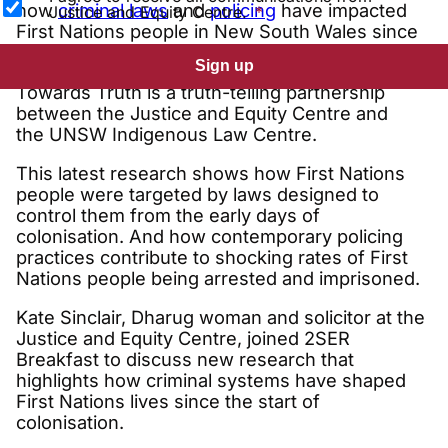
how
criminal laws
and
policing
have impacted
Justice and Equity Centre.
First Nations people in New South Wales since
1788.
Sign up
Towards Truth is a truth-telling partnership
between the Justice and Equity Centre and
the UNSW Indigenous Law Centre.
This latest research shows how First Nations
people were targeted by laws designed to
control them from the early days of
colonisation. And how contemporary policing
practices contribute to shocking rates of First
Nations people being arrested and imprisoned.
Kate Sinclair, Dharug woman and solicitor at the
Justice and Equity Centre, joined 2SER
Breakfast to discuss new research that
highlights how criminal systems have shaped
First Nations lives since the start of
colonisation.