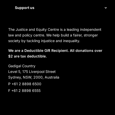
First Nations justice
Staff
Support us
Homelessness
Directors
Donate
Careers
Organization Information and Contact Details
The Justice and Equity Centre is a leading independent
Leave a gift in your will
Annual reports
law and policy centre. We help build a fairer, stronger
Partner with us
society by tackling injustice and inequality.
Reconciliation Action Plan
Subscribe
We are a Deductible Gift Recipient. All donations over
$2 are tax deductible.
Social Justice Dinner
Gadigal Country
Level 5, 175 Liverpool Street
Sydney, NSW, 2000, Australia
P +61 2 8898 6500
F +61 2 8898 6555