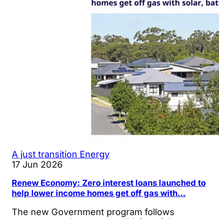
A just transition
Energy
17 Jun 2026
Renew Economy: Zero interest loans launched to
help lower income homes get off gas with…
The new Government program follows