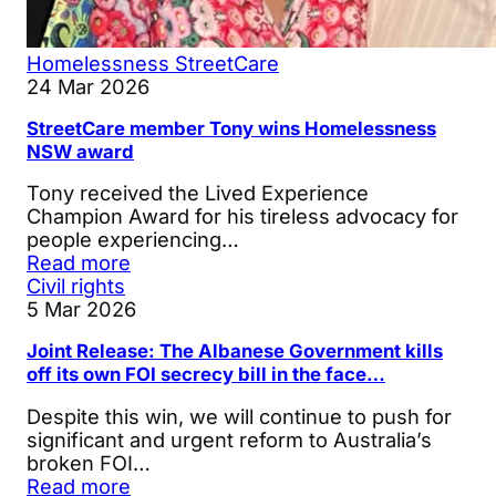
Homelessness
StreetCare
24 Mar 2026
StreetCare member Tony wins Homelessness
NSW award
Tony received the Lived Experience
Champion Award for his tireless advocacy for
people experiencing…
Read more
Civil rights
5 Mar 2026
Joint Release: The Albanese Government kills
off its own FOI secrecy bill in the face…
Despite this win, we will continue to push for
significant and urgent reform to Australia’s
broken FOI…
Read more