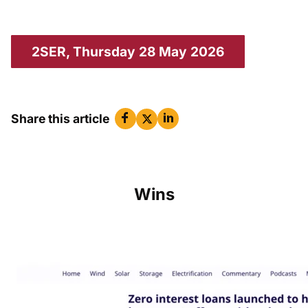
2SER, Thursday 28 May 2026
Share this article
Wins