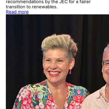
recommendations by the JEC for a fairer
transition to renewables.
Read more