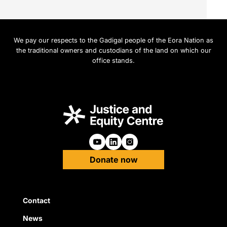
We pay our respects to the Gadigal people of the Eora Nation as
the traditional owners and custodians of the land on which our
office stands.
Follow us on Youtube
Follow us on Linkedin
Follow us on Instagra
Donate now
Quick Links
Contact
News