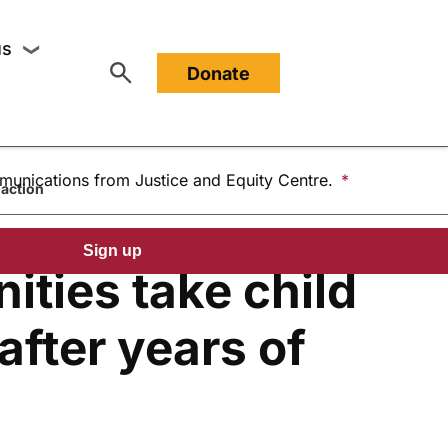
Last Name
us
❯
or About
Show submenu for Support us
Donate
mmunications from Justice and Equity Centre.
naction
Sign up
ities take child
after years of