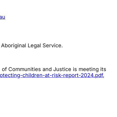
au
 Aboriginal Legal Service.
of Communities and Justice is meeting its
tecting-children-at-risk-report-2024.pdf
,