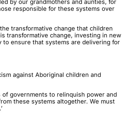
 led by our grandmothers and aunties, for
those responsible for these systems over
r the transformative change that children
is transformative change, investing in new
ty to ensure that systems are delivering for
cism against Aboriginal children and
ess of governments to relinquish power and
n from these systems altogether. We must
’