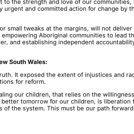
t to the strength and love of our communities,
by urgent and committed action for change by 
or small tweaks at the margins, will not delive
, empowering Aboriginal communities to lead th
rlier, and establishing independent accountabili
New South Wales:
ruth. It exposed the extent of injustices and ra
tions for reform.
aling our children, that relies on the willingn
 better tomorrow for our children, is liberatio
s of the system. This must be our path forward.