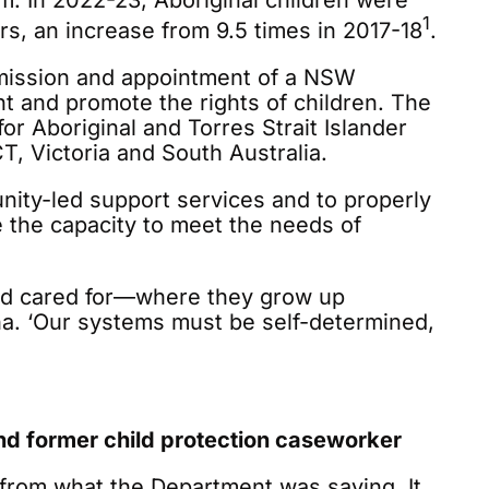
. In 2022-23, Aboriginal children were
1
rs, an increase from 9.5 times in 2017-18
.
mmission and appointment of a NSW
 and promote the rights of children. The
 Aboriginal and Torres Strait Islander
T, Victoria and South Australia.
ity-led support services and to properly
 the capacity to meet the needs of
and cared for—where they grow up
ha. ‘Our systems must be self-determined,
 former child protection caseworker
from what the Department was saying. It