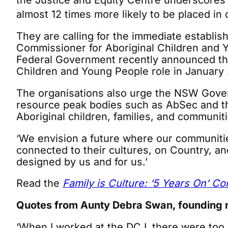
the Justice and Equity Centre underscores 
almost 12 times more likely to be placed in
They are calling for the immediate establ
Commissioner for Aboriginal Children and 
Federal Government recently announced the
Children and Young People role in January 2
The organisations also urge the NSW Gover
resource peak bodies such as AbSec and the
Aboriginal children, families, and communiti
‘We envision a future where our communit
connected to their cultures, on Country, a
designed by us and for us.’
Read the
Family is Culture: ‘5 Years On’ C
Quotes from Aunty Debra Swan, founding 
‘When I worked at the DCJ, there were too