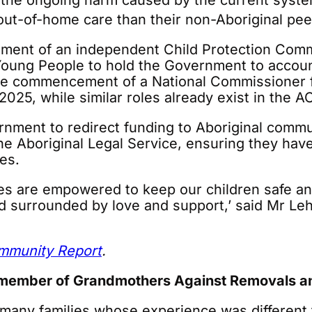
the ongoing harm caused by the current system
 out-of-home care than their non-Aboriginal pee
ishment of an independent Child Protection Co
Young People to hold the Government to account
 commencement of a National Commissioner for
025, while similar roles already exist in the AC
nment to redirect funding to Aboriginal commun
 Aboriginal Legal Service, ensuring they have
es.
ies are empowered to keep our children safe 
nd surrounded by love and support,’ said Mr Le
ommunity Report
.
member of Grandmothers Against Removals and
 many families whose experience was different 