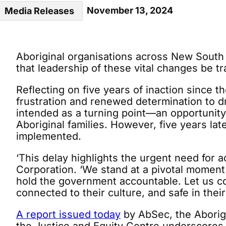
November 13, 2024
Media Releases
Aboriginal organisations across New South W
that leadership of these vital changes be 
Reflecting on five years of inaction since t
frustration and renewed determination to 
intended as a turning point—an opportunity
Aboriginal families. However, five years lat
implemented.
‘This delay highlights the urgent need for
Corporation. ‘We stand at a pivotal moment
hold the government accountable. Let us co
connected to their culture, and safe in thei
A report issued today
by AbSec, the Aborig