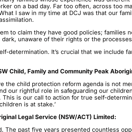
rker on a bad day. Far too often, across too ma
What I saw in my time at DCJ was that our fami
ssimilation.
ystem to claim they have good policies; families
the dark, unaware of their rights or the processes
f-determination. It’s crucial that we include f
W Child, Family and Community Peak Aborigin
e the child protection reform agenda is not mer
 our rightful role in safeguarding our childr
This is our call to action for true self-determi
ildren is at stake.’
iginal Legal Service (NSW/ACT) Limited:
hild. The past five years presented countless op