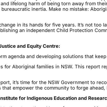
a and lifelong harm of being torn away from th
 to bureaucratic inertia. Make no mistake: Abori
nge in its hands for five years. It’s not too l
blishing an independent Child Protection Com
ustice and Equity Centre:
form agenda and developing solutions that keep
or Aboriginal families in NSW. This report rep
eport, it’s time for the NSW Government to rec
s that empower the community to forge ahead, 
nstitute for Indigenous Education and Researc