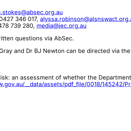
a.stokes@absec.org.au
 0427 346 017,
alyssa.robinson@alsnswact.org.
0478 739 280,
media@jec.org.au
itten questions via AbSec.
 Gray and Dr BJ Newton can be directed via the
sk: an assessment of whether the Department 
gov.au/__data/assets/pdf_file/0018/145242/Pro