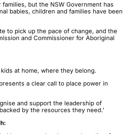
eir families, but the NSW Government has
ginal babies, children and families have been
ate to pick up the pace of change, and the
mission and Commissioner for Aboriginal
 kids at home, where they belong.
resents a clear call to place power in
ognise and support the leadership of
backed by the resources they need.’
h: