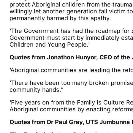
protect Aboriginal children from the traum
willingly let another generation fall victim
permanently harmed by this apathy.
‘The Government has had the roadmap for cha
Government must start by immediately esta
Children and Young People.’
Quotes from Jonathon Hunyor, CEO of the J
‘Aboriginal communities are leading the re
‘There have been too many broken promises f
community hands.”
‘Five years on from the Family is Culture R
Aboriginal communities by enacting reform
Quotes from Dr Paul Gray, UTS Jumbunna I