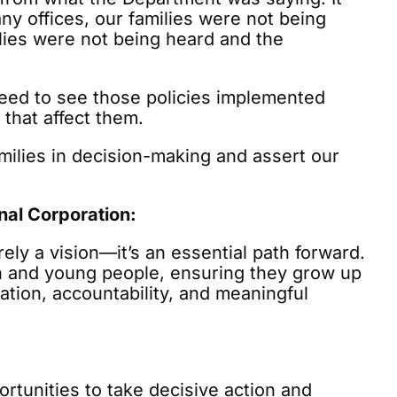
ny offices, our families were not being
lies were not being heard and the
 need to see those policies implemented
 that affect them.
amilies in decision-making and assert our
al Corporation:
ely a vision—it’s an essential path forward.
en and young people, ensuring they grow up
nation, accountability, and meaningful
portunities to take decisive action and