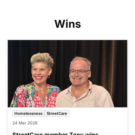
Wins
Homelessness
StreetCare
24 Mar 2026
StreetCare member Tony wins