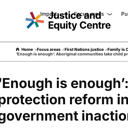
Keep up to date with our wo
Impact
Focus areas
Pu
❯
❯
Show submenu for Impact
Show su
Subscribe for updates including media coverage, event invi
progress stories. You will hear from us about twice a mon
Home
Focus areas
First Nations justice
Family is 
‘Enough is enough’: Aboriginal communities take child pr
‘Enough is enough’:
protection reform i
government inactio