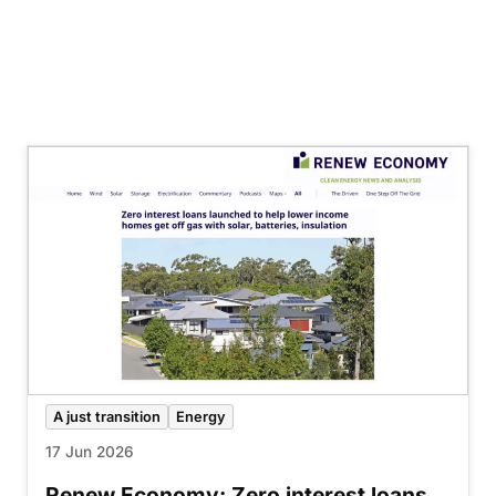
A just transition
Energy
17 Jun 2026
Renew Economy: Zero interest loans