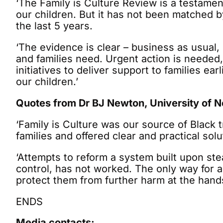
‘The Family is Culture Review is a testamen
our children. But it has not been matched 
the last 5 years.
‘The evidence is clear – business as usual, 
and families need. Urgent action is needed
initiatives to deliver support to families ea
our children.’
Quotes from Dr BJ Newton, University of 
‘Family is Culture was our source of Black t
families and offered clear and practical solu
‘Attempts to reform a system built upon ste
control, has not worked. The only way for a
protect them from further harm at the hand
ENDS
Media contacts: