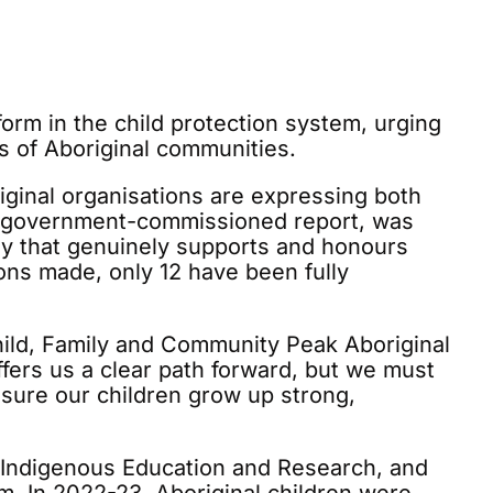
orm in the child protection system, urging
s of Aboriginal communities.
iginal organisations are expressing both
nd government-commissioned report, was
ay that genuinely supports and honours
ions made, only 12 have been fully
hild, Family and Community Peak Aboriginal
fers us a clear path forward, but we must
sure our children grow up strong,
r Indigenous Education and Research, and