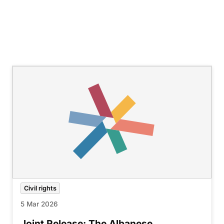
Civil rights
5 Mar 2026
Joint Release: The Albanese