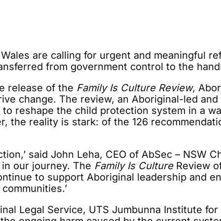
ales are calling for urgent and meaningful ref
transferred from government control to the hand
he release of the
Family Is Culture Review
, Abor
drive change. The review, an Aboriginal-led a
 to reshape the child protection system in a w
er, the reality is stark: of the 126 recommendat
 action,’ said John Leha, CEO of AbSec – NSW C
 in our journey. The
Family Is Culture
Review of
ntinue to support Aboriginal leadership and en
r communities.’
inal Legal Service, UTS Jumbunna Institute fo