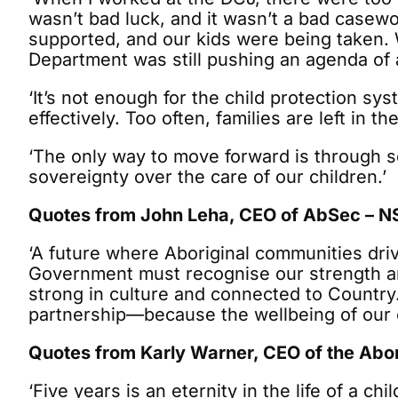
wasn’t bad luck, and it wasn’t a bad casewo
supported, and our kids were being taken. 
Department was still pushing an agenda of a
‘It’s not enough for the child protection s
effectively. Too often, families are left in 
‘The only way to move forward is through sel
sovereignty over the care of our children.’
Quotes from John Leha, CEO of AbSec – NS
‘A future where Aboriginal communities driv
Government must recognise our strength and
strong in culture and connected to Country. 
partnership—because the wellbeing of our ch
Quotes from Karly Warner, CEO of the Abor
‘Five years is an eternity in the life of a c