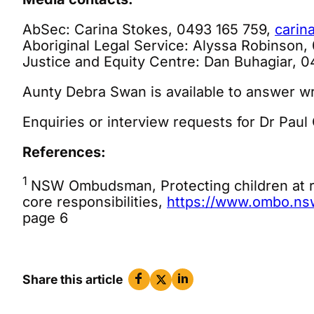
AbSec: Carina Stokes, 0493 165 759,
carin
Aboriginal Legal Service: Alyssa Robinson,
Justice and Equity Centre: Dan Buhagiar, 
Aunty Debra Swan is available to answer wr
Enquiries or interview requests for Dr Paul
References:
1
NSW Ombudsman, Protecting children at ri
core responsibilities,
https://www.ombo.nsw.
page 6
Share this article