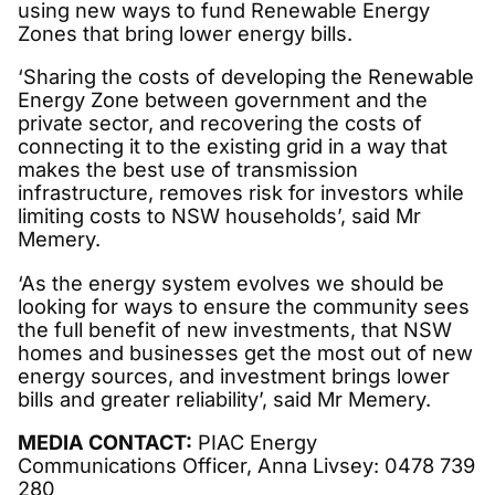
using new ways to fund Renewable Energy
Zones that bring lower energy bills.
‘Sharing the costs of developing the Renewable
Energy Zone between government and the
private sector, and recovering the costs of
connecting it to the existing grid in a way that
makes the best use of transmission
infrastructure, removes risk for investors while
limiting costs to NSW households’, said Mr
Memery.
‘As the energy system evolves we should be
looking for ways to ensure the community sees
the full benefit of new investments, that NSW
homes and businesses get the most out of new
energy sources, and investment brings lower
bills and greater reliability’, said Mr Memery.
MEDIA CONTACT:
PIAC Energy
Communications Officer, Anna Livsey: 0478 739
280