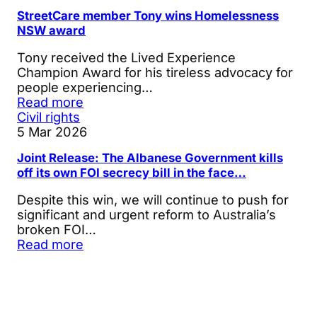
StreetCare member Tony wins Homelessness
NSW award
Tony received the Lived Experience
Champion Award for his tireless advocacy for
people experiencing…
Read more
Civil rights
5 Mar 2026
Joint Release: The Albanese Government kills
off its own FOI secrecy bill in the face…
Despite this win, we will continue to push for
significant and urgent reform to Australia’s
broken FOI…
Read more