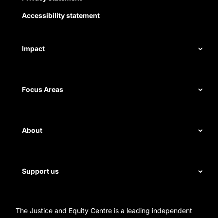
Accessibility statement
Impact
Our record
Focus Areas
Measuring impact
Civil rights
About
Disability rights
Energy and water
Legal help
First Nations justice
Support us
Staff
Homelessness
Directors
Donate
Careers
Organization Information and Contact Details
The Justice and Equity Centre is a leading independent
Leave a gift in your will