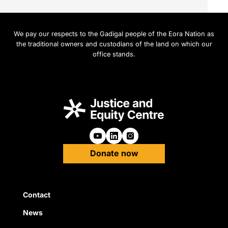
We pay our respects to the Gadigal people of the Eora Nation as
the traditional owners and custodians of the land on which our
office stands.
Follow us on Youtube
Follow us on Linkedin
Follow us on Instagra
Donate now
Quick Links
Contact
News