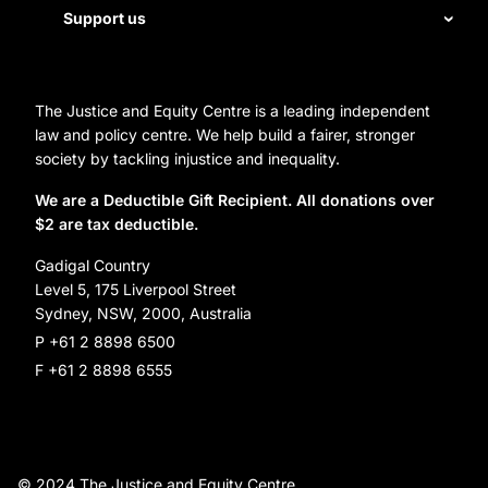
Staff
Support us
Homelessness
Directors
Donate
Careers
Organization Information and Contact Details
The Justice and Equity Centre is a leading independent
Leave a gift in your will
Annual reports
law and policy centre. We help build a fairer, stronger
Partner with us
society by tackling injustice and inequality.
Reconciliation Action Plan
Subscribe
We are a Deductible Gift Recipient. All donations over
$2 are tax deductible.
Social Justice Dinner
Gadigal Country
Level 5, 175 Liverpool Street
Sydney, NSW, 2000, Australia
P +61 2 8898 6500
F +61 2 8898 6555
© 2024 The Justice and Equity Centre