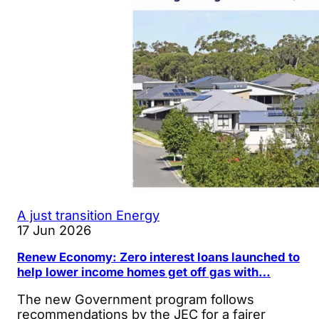
A just transition
Energy
17 Jun 2026
Renew Economy: Zero interest loans launched to
help lower income homes get off gas with…
The new Government program follows
recommendations by the JEC for a fairer