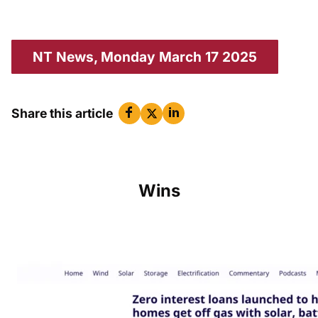
NT News, Monday March 17 2025
Share this article
Wins