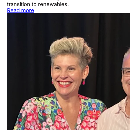
transition to renewables.
Read more