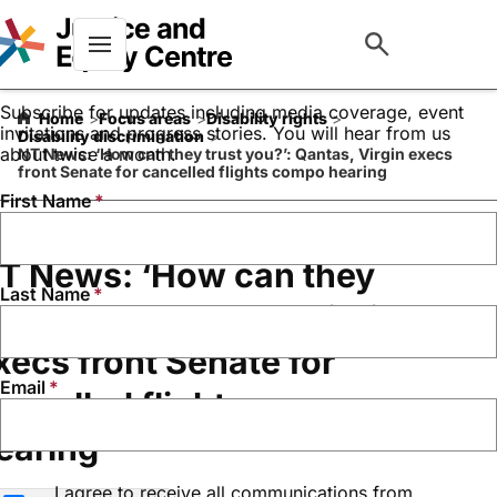
Keep up to date with our
work
Menu
Subscribe for updates including media coverage, event
Home
Focus areas
Disability rights
invitations and progress stories. You will hear from us
Disability discrimination
about twice a month.
NT News: ‘How can they trust you?’: Qantas, Virgin execs
front Senate for cancelled flights compo hearing
First Name
T News: ‘How can they
Last Name
rust you?’: Qantas, Virgin
xecs front Senate for
Email
ancelled flights compo
earing
I agree to receive all communications from