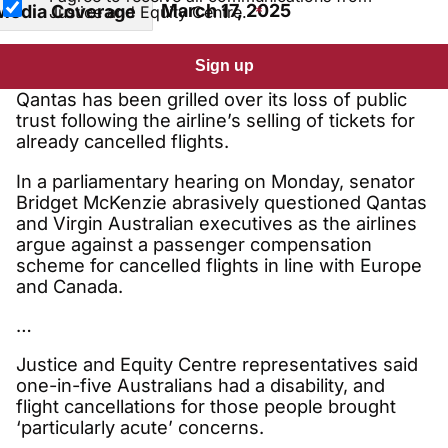
March 17, 2025
Media Coverage
Justice and Equity Centre.
Sign up
Qantas has been grilled over its loss of public
trust following the airline’s selling of tickets for
already cancelled flights.
In a parliamentary hearing on Monday, senator
Bridget McKenzie abrasively questioned Qantas
and Virgin Australian executives as the airlines
argue against a passenger compensation
scheme for cancelled flights in line with Europe
and Canada.
…
Justice and Equity Centre representatives said
one-in-five Australians had a disability, and
flight cancellations for those people brought
‘particularly acute’ concerns.