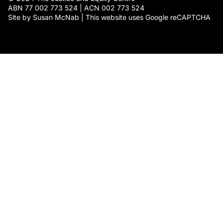
ABN 77 002 773 524 | ACN 002 773 524
Site by Susan McNab | This website uses Google reCAPTCHA