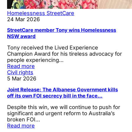
Homelessness
StreetCare
24 Mar 2026
StreetCare member Tony wins Homelessness
NSW award
Tony received the Lived Experience
Champion Award for his tireless advocacy for
people experiencing…
Read more
Civil rights
5 Mar 2026
Joint Release: The Albanese Government kills
off its own FOI secrecy bill in the face…
Despite this win, we will continue to push for
significant and urgent reform to Australia’s
broken FOI…
Read more