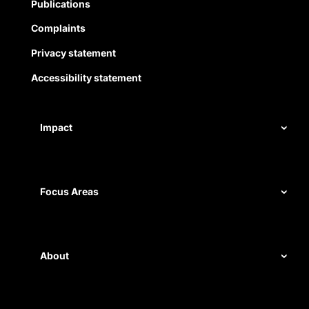
Publications
Complaints
Privacy statement
Accessibility statement
Impact
Our record
Measuring impact
Focus Areas
Civil rights
Disability rights
About
Energy and water
Legal help
First Nations justice