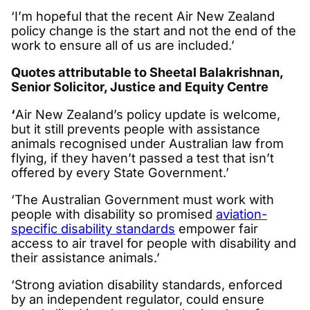
‘I’m hopeful that the recent Air New Zealand
policy change is the start and not the end of the
work to ensure all of us are included.’
Quotes attributable to Sheetal Balakrishnan,
Senior Solicitor, Justice and Equity Centre
‘
Air New Zealand’s policy update is welcome,
but it still prevents people with assistance
animals recognised under Australian law from
flying, if they haven’t passed a test that isn’t
offered by every State Government.’
‘The Australian Government must work with
people with disability so promised
aviation-
specific disability standards
empower fair
access to air travel for people with disability and
their assistance animals.’
‘Strong aviation disability standards, enforced
by an independent regulator, could ensure