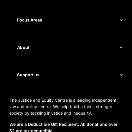
Our record
Measuring impact
Focus Areas
Civil rights
Disability rights
About
Energy and water
Legal help
First Nations justice
Staff
Support us
Homelessness
Directors
Donate
Careers
Organization Information and Contact Details
The Justice and Equity Centre is a leading independent
Leave a gift in your will
Annual reports
law and policy centre. We help build a fairer, stronger
Partner with us
society by tackling injustice and inequality.
Reconciliation Action Plan
Subscribe
We are a Deductible Gift Recipient. All donations over
$2 are tax deductible.