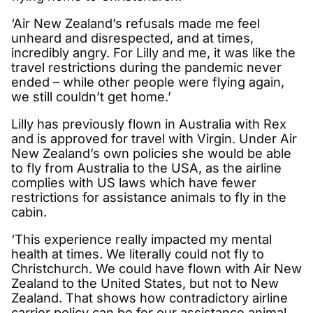
‘Air New Zealand’s refusals made me feel
unheard and disrespected, and at times,
incredibly angry. For Lilly and me, it was like the
travel restrictions during the pandemic never
ended – while other people were flying again,
we still couldn’t get home.’
Lilly has previously flown in Australia with Rex
and is approved for travel with Virgin. Under Air
New Zealand’s own policies she would be able
to fly from Australia to the USA, as the airline
complies with US laws which have fewer
restrictions for assistance animals to fly in the
cabin.
‘This experience really impacted my mental
health at times. We literally could not fly to
Christchurch. We could have flown with Air New
Zealand to the United States, but not to New
Zealand. That shows how contradictory airline
carrier policy can be for our assistance animal