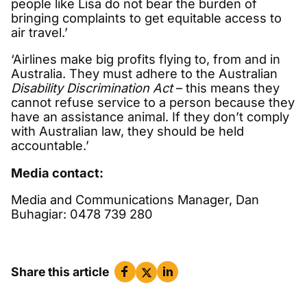
people like Lisa do not bear the burden of
bringing complaints to get equitable access to
air travel.’
‘Airlines make big profits flying to, from and in
Australia. They must adhere to the Australian
Disability Discrimination Act
– this means they
cannot refuse service to a person because they
have an assistance animal. If they don’t comply
with Australian law, they should be held
accountable.’
Media contact:
Media and Communications Manager, Dan
Buhagiar: 0478 739 280
Share this article