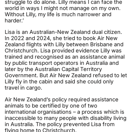
struggle to do alone. Lilly means I can face the
world in ways I might not manage on my own.
Without Lilly, my life is much narrower and
harder.’
Lisa is an Australian-New Zealand dual citizen.
In 2022 and 2024, she tried to book Air New
Zealand flights with Lilly between Brisbane and
Christchurch. Lisa provided evidence Lilly was
trained and recognised as an assistance animal
by public transport operators in Australia and
later by the Australian Capital Territory
Government. But Air New Zealand refused to let
Lilly fly in the cabin and said she could only
travel in cargo.
Air New Zealand’s policy required assistance
animals to be certified by one of two
international organisations – a process which is
inaccessible to many people with disability living
in Australia. The policy prevented Lisa from
flying home to Christchurch.