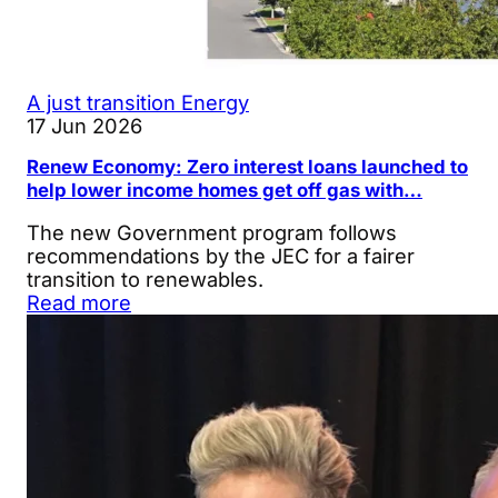
A just transition
Energy
17 Jun 2026
Renew Economy: Zero interest loans launched to
help lower income homes get off gas with…
The new Government program follows
recommendations by the JEC for a fairer
transition to renewables.
Read more