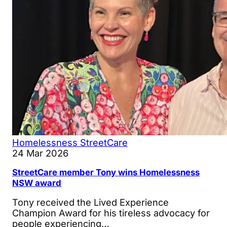
Homelessness
StreetCare
24 Mar 2026
StreetCare member Tony wins Homelessness
NSW award
Tony received the Lived Experience
Champion Award for his tireless advocacy for
people experiencing…