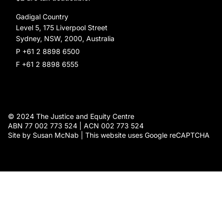
Social Justice Dinner
Gadigal Country
Level 5, 175 Liverpool Street
Sydney, NSW, 2000, Australia
P +61 2 8898 6500
F +61 2 8898 6555
© 2024 The Justice and Equity Centre
ABN 77 002 773 524 | ACN 002 773 524
Site by Susan McNab | This website uses Google reCAPTCHA