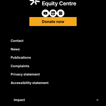
Follow us on Youtube
Follow us on Linkedin
Follow us on Instagra
Donate now
Quick Links
Contact
News
Publications
Complaints
Privacy statement
Accessibility statement
Impact