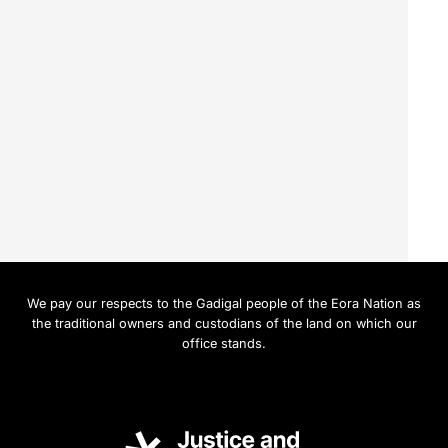
We pay our respects to the Gadigal people of the Eora Nation as
the traditional owners and custodians of the land on which our
office stands.