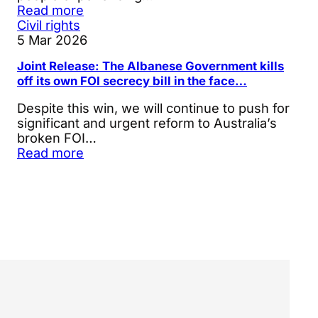
Read more
Civil rights
5 Mar 2026
Joint Release: The Albanese Government kills
off its own FOI secrecy bill in the face…
Despite this win, we will continue to push for
significant and urgent reform to Australia’s
broken FOI…
Read more