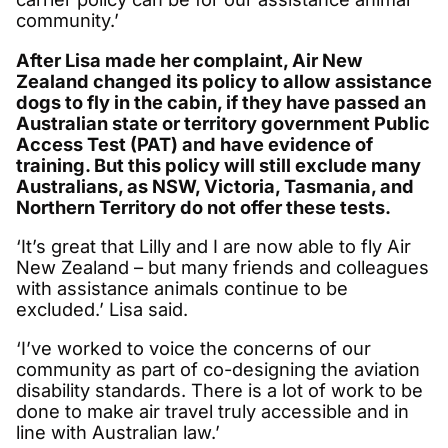
community.’
After Lisa made her complaint, Air New
Zealand changed its policy to allow assistance
dogs to fly in the cabin, if they have passed an
Australian state or territory government Public
Access Test (PAT) and have evidence of
training. But this policy will still exclude many
Australians, as NSW, Victoria, Tasmania, and
Northern Territory do not offer these tests.
‘It’s great that Lilly and I are now able to fly Air
New Zealand – but many friends and colleagues
with assistance animals continue to be
excluded.’ Lisa said.
‘I’ve worked to voice the concerns of our
community as part of co-designing the aviation
disability standards. There is a lot of work to be
done to make air travel truly accessible and in
line with Australian law.’