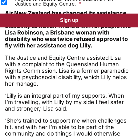
Justice and Equity Centre.
Air New Zealand has changed its assistance
dog policy allowing more people with
Sign up
disability to travel. This is a win for people like
Lisa Robinson, a Brisbane woman with
disability who was twice refused approval to
fly with her assistance dog Lilly.
The Justice and Equity Centre assisted Lisa
with a complaint to the Queensland Human
Rights Commission. Lisa is a former paramedic
with a psychosocial disability, which Lilly helps
her manage.
‘Lilly is an integral part of my supports. When
I’m travelling, with Lilly by my side I feel safer
and stronger,’ Lisa said.
‘She’s trained to support me when challenges
hit, and with her I’m able to be part of the
community and do things I would otherwise