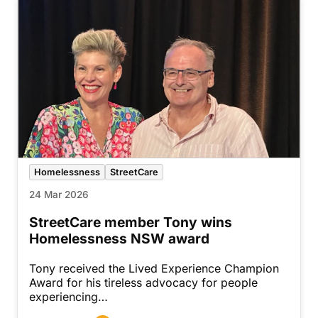
Homelessness
StreetCare
24 Mar 2026
StreetCare member Tony wins
Homelessness NSW award
Tony received the Lived Experience Champion
Award for his tireless advocacy for people
experiencing…