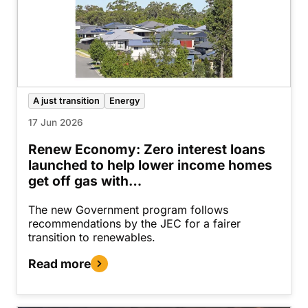
A just transition
Energy
17 Jun 2026
Renew Economy: Zero interest loans
launched to help lower income homes
get off gas with…
The new Government program follows
recommendations by the JEC for a fairer
transition to renewables.
Read more