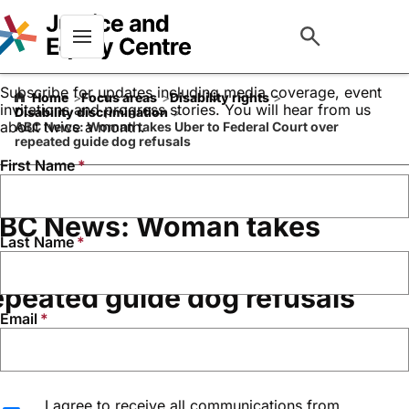
Keep up to date with our
work
Menu
Subscribe for updates including media coverage, event
Home
Focus areas
Disability rights
invitations and progress stories. You will hear from us
Disability discrimination
about twice a month.
ABC News: Woman takes Uber to Federal Court over
repeated guide dog refusals
First Name
BC News: Woman takes
Last Name
ber to Federal Court over
epeated guide dog refusals
Email
February 19, 2025
Media Coverage
I agree to receive all communications from