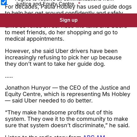
Justice and Equity Centre.
For decades, Paula Hobley has used guide dogs
to help her get around confidently and safely.
The Victorian woman, who is blind, is unable to
Sign up
drive so relies on services like taxis and Ubers
to meet friends, do her shopping and go to
medical appointments.
However, she said Uber drivers have been
increasingly refusing to pick her up because
they don’t want to take her guide dog.
…..
Jonathon Hunyor — the CEO of the Justice and
Equity Centre, which is representing Ms Hobley
— said Uber needed to do better.
“They make handsome profits out of this
system. They owe it to the community to make
sure that system doesn’t discriminate,” he said.