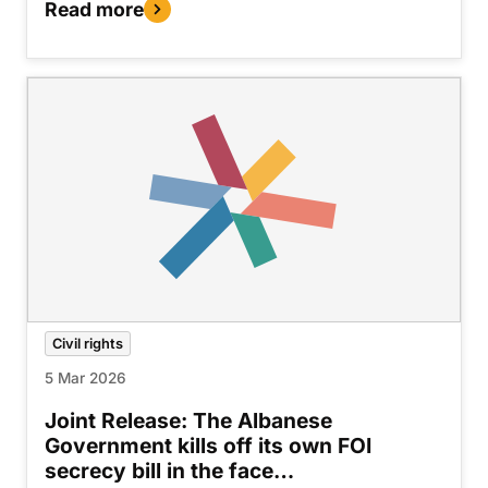
Read more
Civil rights
5 Mar 2026
Joint Release: The Albanese
Government kills off its own FOI
secrecy bill in the face…