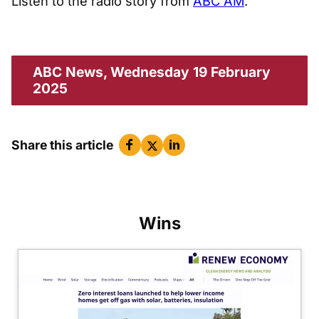
Listen to the radio story from
ABC AM
.
ABC News, Wednesday 19 February
2025
Share this article
Wins