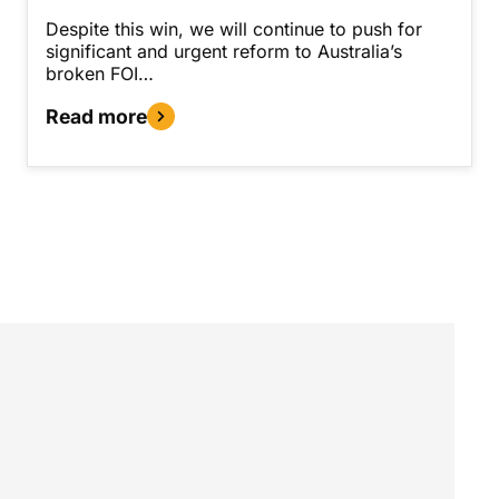
Despite this win, we will continue to push for
significant and urgent reform to Australia’s
broken FOI…
Read more