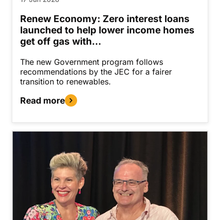
Renew Economy: Zero interest loans
launched to help lower income homes
get off gas with…
The new Government program follows
recommendations by the JEC for a fairer
transition to renewables.
Read more