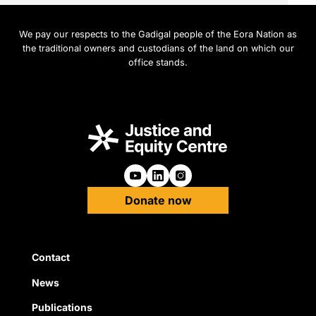
We pay our respects to the Gadigal people of the Eora Nation as
the traditional owners and custodians of the land on which our
office stands.
Follow us on Youtube
Follow us on Linkedin
Follow us on Instagra
Donate now
Quick Links
Contact
News
Publications