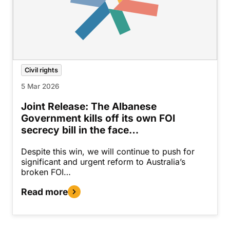
Civil rights
5 Mar 2026
Joint Release: The Albanese
Government kills off its own FOI
secrecy bill in the face…
Despite this win, we will continue to push for
significant and urgent reform to Australia’s
broken FOI…
Read more