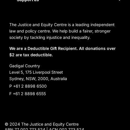
Homelessness
Directors
Donate
Careers
Organization Information and Contact Details
The Justice and Equity Centre is a leading independent
Leave a gift in your will
Annual reports
law and policy centre. We help build a fairer, stronger
Partner with us
society by tackling injustice and inequality.
Reconciliation Action Plan
Subscribe
We are a Deductible Gift Recipient. All donations over
$2 are tax deductible.
Social Justice Dinner
Gadigal Country
Level 5, 175 Liverpool Street
Sydney, NSW, 2000, Australia
P +61 2 8898 6500
F +61 2 8898 6555
© 2024 The Justice and Equity Centre
ABN 77 002 773 524 | ACN 002 773 524