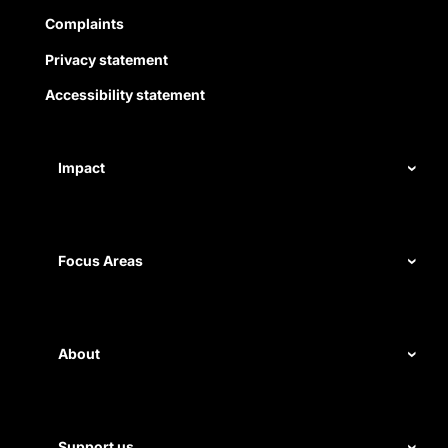
Complaints
Privacy statement
Accessibility statement
Impact
Our record
Measuring impact
Focus Areas
Civil rights
Disability rights
About
Energy and water
Legal help
First Nations justice
Staff
Support us