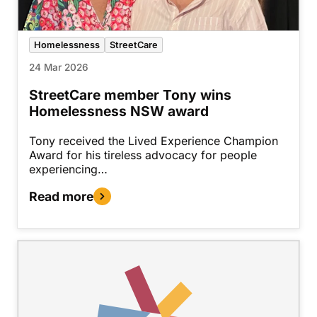
Homelessness
StreetCare
24 Mar 2026
StreetCare member Tony wins
Homelessness NSW award
Tony received the Lived Experience Champion
Award for his tireless advocacy for people
experiencing…
Read more