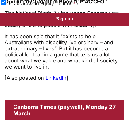
Opinion by Jonathon Hunyor, PIAC CEO
Justice and Equity Centre.
The National Disability Insurance Scheme was
set up to give independence and improved
Sign up
quality of life to people with disability.
It has been said that it “exists to help
Australians with disability live ordinary – and
extraordinary – lives”. But it has become a
political football in a game that tells us a lot
about what we value and what kind of society
we want to live in.
[Also posted on
LinkedIn
]
Canberra Times (paywall), Monday 27
March