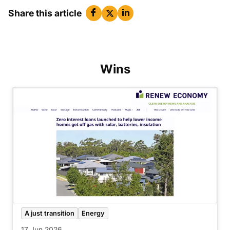
Share this article
Wins
A just transition
Energy
17 Jun 2026