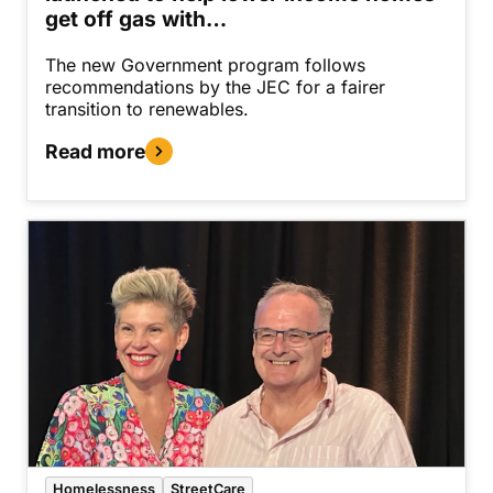
get off gas with…
The new Government program follows
recommendations by the JEC for a fairer
transition to renewables.
Read more
Homelessness
StreetCare