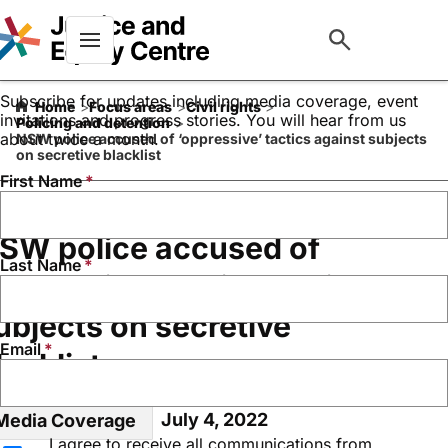
Keep up to date with our
work
Menu
Subscribe for updates including media coverage, event
Home
Focus areas
Civil rights
invitations and progress stories. You will hear from us
Policing and detention
about twice a month.
NSW police accused of ‘oppressive’ tactics against subjects
on secretive blacklist
First Name
SW police accused of
Last Name
oppressive’ tactics against
ubjects on secretive
Email
lacklist
July 4, 2022
Media Coverage
I agree to receive all communications from