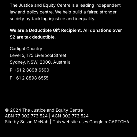
Careers
Organization Information and Contact Details
The Justice and Equity Centre is a leading independent
Leave a gift in your will
Annual reports
law and policy centre. We help build a fairer, stronger
Partner with us
society by tackling injustice and inequality.
Reconciliation Action Plan
Subscribe
We are a Deductible Gift Recipient. All donations over
$2 are tax deductible.
Social Justice Dinner
Gadigal Country
Level 5, 175 Liverpool Street
Sydney, NSW, 2000, Australia
P +61 2 8898 6500
F +61 2 8898 6555
© 2024 The Justice and Equity Centre
ABN 77 002 773 524 | ACN 002 773 524
Site by Susan McNab | This website uses Google reCAPTCHA