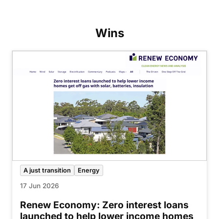
Wins
A just transition
Energy
17 Jun 2026
Renew Economy: Zero interest loans
launched to help lower income homes