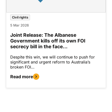
Civil rights
5 Mar 2026
Joint Release: The Albanese
Government kills off its own FOI
secrecy bill in the face…
Despite this win, we will continue to push for
significant and urgent reform to Australia’s
broken FOI…
Read more