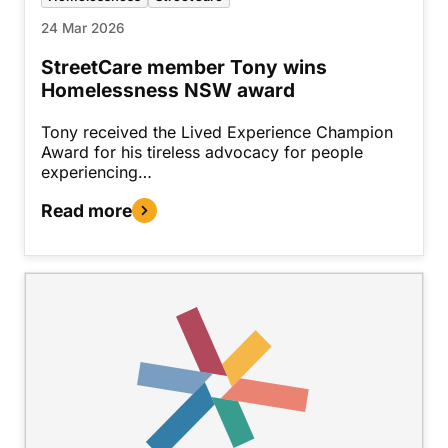
24 Mar 2026
StreetCare member Tony wins
Homelessness NSW award
Tony received the Lived Experience Champion
Award for his tireless advocacy for people
experiencing…
Read more