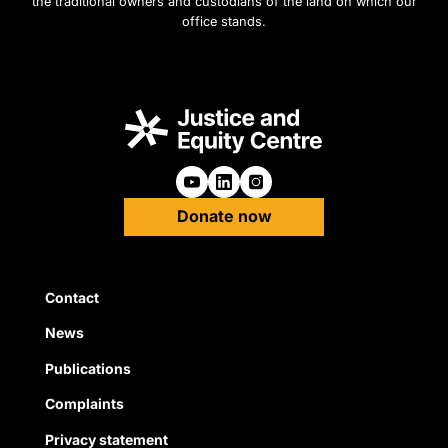
the traditional owners and custodians of the land on which our
office stands.
Follow us on Youtube
Follow us on Linkedin
Follow us on Instagra
Donate now
Quick Links
Contact
News
Publications
Complaints
Privacy statement