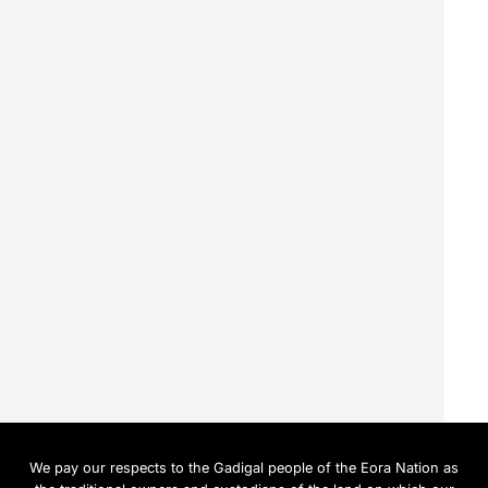
We pay our respects to the Gadigal people of the Eora Nation as