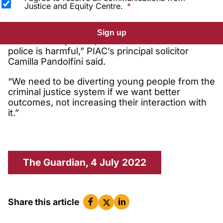
Justice and Equity Centre.
“We’ve known for decades that exposing
Sign up
children to repeated, invasive interactions with
police is harmful,” PIAC’s principal solicitor
Camilla Pandolfini said.
“We need to be diverting young people from the
criminal justice system if we want better
outcomes, not increasing their interaction with
it.”
The Guardian, 4 July 2022
Share this article