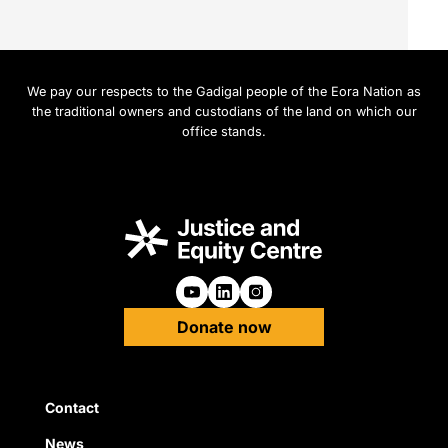
We pay our respects to the Gadigal people of the Eora Nation as
the traditional owners and custodians of the land on which our
office stands.
Follow us on Youtube
Follow us on Linkedin
Follow us on Instagra
Donate now
Quick Links
Contact
News