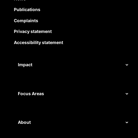
Publications
Complaints
Privacy statement
Accessibility statement
Impact
Our record
Measuring impact
Focus Areas
Civil rights
Disability rights
About
Energy and water