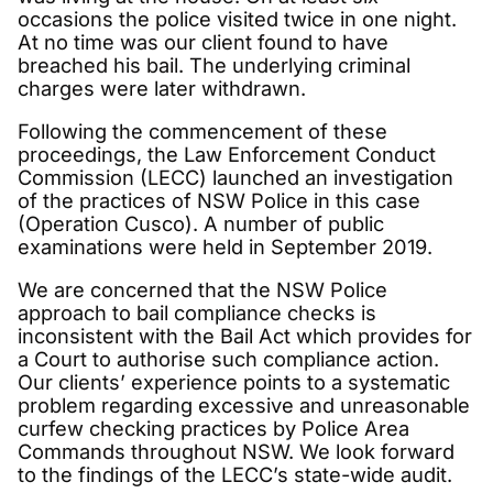
occasions the police visited twice in one night.
At no time was our client found to have
breached his bail. The underlying criminal
charges were later withdrawn.
Following the commencement of these
proceedings, the Law Enforcement Conduct
Commission (LECC) launched an investigation
of the practices of NSW Police in this case
(Operation Cusco). A number of public
examinations were held in September 2019.
We are concerned that the NSW Police
approach to bail compliance checks is
inconsistent with the Bail Act which provides for
a Court to authorise such compliance action.
Our clients’ experience points to a systematic
problem regarding excessive and unreasonable
curfew checking practices by Police Area
Commands throughout NSW. We look forward
to the findings of the LECC’s state-wide audit.