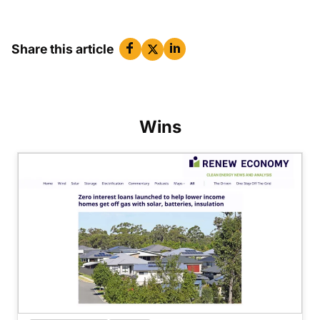
Share this article
Wins