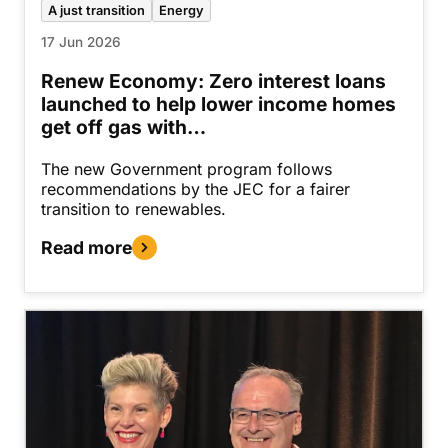
A just transition
Energy
17 Jun 2026
Renew Economy: Zero interest loans
launched to help lower income homes
get off gas with…
The new Government program follows
recommendations by the JEC for a fairer
transition to renewables.
Read more