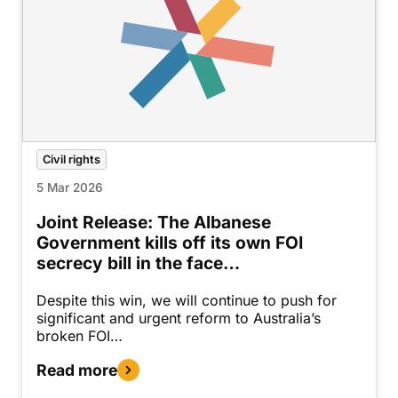
Civil rights
5 Mar 2026
Joint Release: The Albanese
Government kills off its own FOI
secrecy bill in the face…
Despite this win, we will continue to push for
significant and urgent reform to Australia’s
broken FOI…
Read more