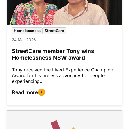
Homelessness
StreetCare
24 Mar 2026
StreetCare member Tony wins
Homelessness NSW award
Tony received the Lived Experience Champion
Award for his tireless advocacy for people
experiencing…
Read more