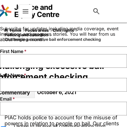
Keep up to date with our
work
Menu
Subscribe for updates including media coverage, event
Home
Focus areas
Civil rights
invitations and progress stories. You will hear from us
Policing and detention
about twice a month.
Challenging excessive bail enforcement checking
First Name
hallenging excessive bail
nforcement checking
Last Name
October 6, 2021
Commentary
Email
PIAC holds police to account for the misuse of
powers in relation to people on bail. Our clients
I agree to receive all communications from