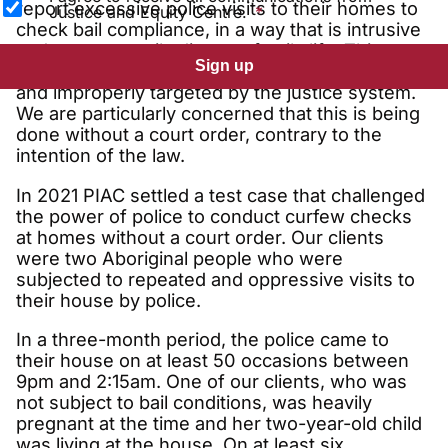
report excessive police visits to their homes to
Justice and Equity Centre.
check bail compliance, in a way that is intrusive
and unnecessarily disrupts family life. This
Sign up
leaves people feeling humiliated, disempowered
and improperly targeted by the justice system.
We are particularly concerned that this is being
done without a court order, contrary to the
intention of the law.
In 2021 PIAC settled a test case that challenged
the power of police to conduct curfew checks
at homes without a court order. Our clients
were two Aboriginal people who were
subjected to repeated and oppressive visits to
their house by police.
In a three-month period, the police came to
their house on at least 50 occasions between
9pm and 2:15am. One of our clients, who was
not subject to bail conditions, was heavily
pregnant at the time and her two-year-old child
was living at the house. On at least six