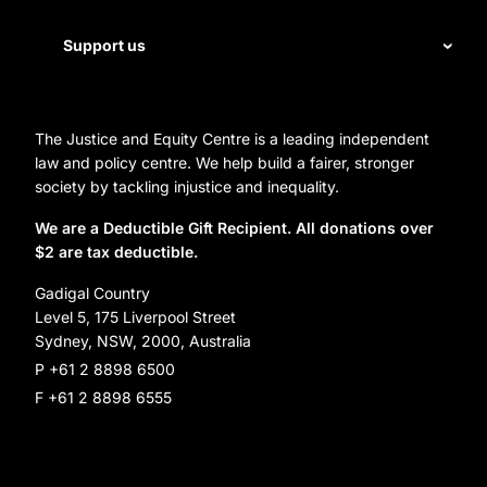
Legal help
First Nations justice
Staff
Support us
Homelessness
Directors
Donate
Careers
Organization Information and Contact Details
The Justice and Equity Centre is a leading independent
Leave a gift in your will
Annual reports
law and policy centre. We help build a fairer, stronger
Partner with us
society by tackling injustice and inequality.
Reconciliation Action Plan
Subscribe
We are a Deductible Gift Recipient. All donations over
$2 are tax deductible.
Social Justice Dinner
Gadigal Country
Level 5, 175 Liverpool Street
Sydney, NSW, 2000, Australia
P +61 2 8898 6500
F +61 2 8898 6555