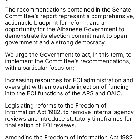
The recommendations contained in the Senate
Committee’s report represent a comprehensive,
actionable blueprint for reform, and an
opportunity for the Albanese Government to
demonstrate its election commitment to open
government and a strong democracy.
We urge the Government to act, in this term, to
implement the Committee’s recommendations,
with a particular focus on:
Increasing resources for FOI administration and
oversight with an overdue injection of funding
into the FOI functions of the APS and OAIC.
Legislating reforms to the Freedom of
Information Act 1982, to remove internal agency
reviews and introduce statutory timeframes for
finalisation of FOI reviews.
Amending the Freedom of Information Act 1982