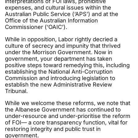
interpretations of FOI laws, prohibitive
expenses, and cultural issues within the
Australian Public Service (‘APS’) and at the
Office of the Australian Information
Commissioner (‘OAIC’).
While in opposition, Labor rightly decried a
culture of secrecy and impunity that thrived
under the Morrison Government. Now in
government, your department has taken
positive steps toward remedying this, including
establishing the National Anti-Corruption
Commission and introducing legislation to
establish the new Administrative Review
Tribunal.
While we welcome these reforms, we note that
the Albanese Government has continued to
under-resource and under-prioritise the reform
of FOI— a core transparency function, vital for
restoring integrity and public trust in
government.