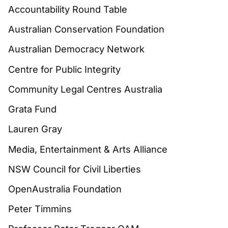
Accountability Round Table
Australian Conservation Foundation
Australian Democracy Network
Centre for Public Integrity
Community Legal Centres Australia
Grata Fund
Lauren Gray
Media, Entertainment & Arts Alliance
NSW Council for Civil Liberties
OpenAustralia Foundation
Peter Timmins