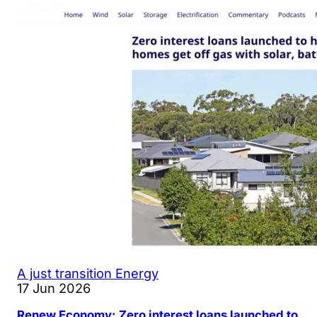
A just transition
Energy
17 Jun 2026
Renew Economy: Zero interest loans launched to