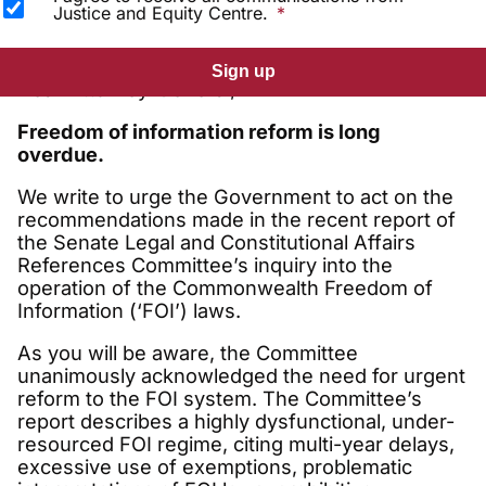
Justice and Equity Centre.
Sign up
Dear Attorney-General,
Freedom of information reform is long
overdue.
We write to urge the Government to act on the
recommendations made in the recent report of
the Senate Legal and Constitutional Affairs
References Committee’s inquiry into the
operation of the Commonwealth Freedom of
Information (‘FOI’) laws.
As you will be aware, the Committee
unanimously acknowledged the need for urgent
reform to the FOI system. The Committee’s
report describes a highly dysfunctional, under-
resourced FOI regime, citing multi-year delays,
excessive use of exemptions, problematic