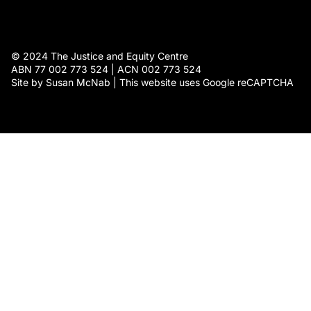
© 2024 The Justice and Equity Centre
ABN 77 002 773 524 | ACN 002 773 524
Site by Susan McNab | This website uses Google reCAPTCHA