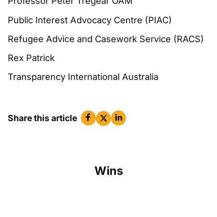
Professor Peter Tregear OAM
Public Interest Advocacy Centre (PIAC)
Refugee Advice and Casework Service (RACS)
Rex Patrick
Transparency International Australia
Share this article
Wins