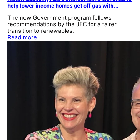
help lower income homes get off gas with…
The new Government program follows
recommendations by the JEC for a fairer
transition to renewables.
Read more