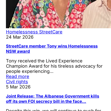
Homelessness
StreetCare
24 Mar 2026
StreetCare member Tony wins Homelessness
NSW award
Tony received the Lived Experience
Champion Award for his tireless advocacy for
people experiencing…
Read more
Civil rights
5 Mar 2026
Joint Release: The Albanese Government kills
off its own FOI secrecy bill in the face…
Despite this win, we will continue to push for