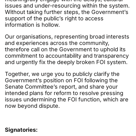
issues and under-resourcing within the system.
Without taking further steps, the Government’s
support of the public’s right to access
information is hollow.
Our organisations, representing broad interests
and experiences across the community,
therefore call on the Government to uphold its
commitment to accountability and transparency
and urgently fix the deeply broken FOI system.
Together, we urge you to publicly clarify the
Government’s position on FOI following the
Senate Committee’s report, and share your
intended plans for reform to resolve pressing
issues undermining the FOI function, which are
now beyond dispute.
Signatories: