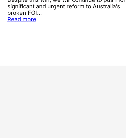
significant and urgent reform to Australia’s
broken FOI…
Read more