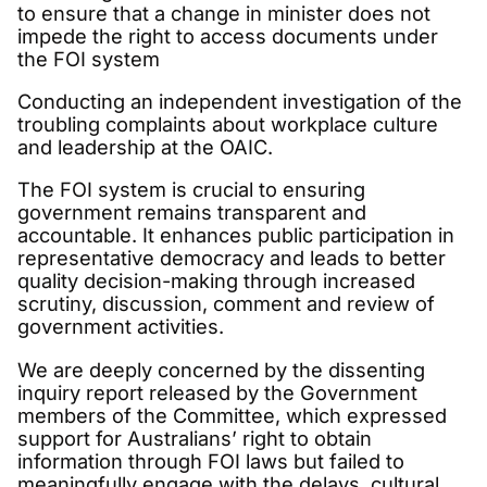
to ensure that a change in minister does not
impede the right to access documents under
the FOI system
Conducting an independent investigation of the
troubling complaints about workplace culture
and leadership at the OAIC.
The FOI system is crucial to ensuring
government remains transparent and
accountable. It enhances public participation in
representative democracy and leads to better
quality decision-making through increased
scrutiny, discussion, comment and review of
government activities.
We are deeply concerned by the dissenting
inquiry report released by the Government
members of the Committee, which expressed
support for Australians’ right to obtain
information through FOI laws but failed to
meaningfully engage with the delays, cultural