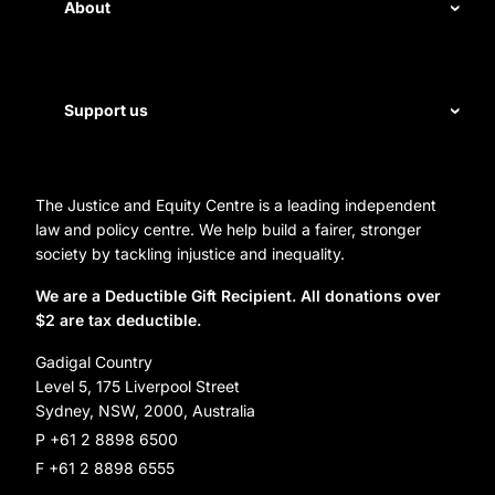
Disability rights
About
Energy and water
Legal help
First Nations justice
Staff
Support us
Homelessness
Directors
Donate
Careers
Organization Information and Contact Details
The Justice and Equity Centre is a leading independent
Leave a gift in your will
Annual reports
law and policy centre. We help build a fairer, stronger
Partner with us
society by tackling injustice and inequality.
Reconciliation Action Plan
Subscribe
We are a Deductible Gift Recipient. All donations over
$2 are tax deductible.
Social Justice Dinner
Gadigal Country
Level 5, 175 Liverpool Street
Sydney, NSW, 2000, Australia
P +61 2 8898 6500
F +61 2 8898 6555