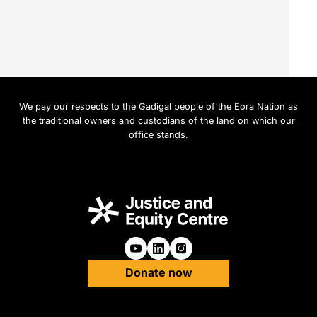
We pay our respects to the Gadigal people of the Eora Nation as
the traditional owners and custodians of the land on which our
office stands.
Follow us on Youtube
Follow us on Linkedin
Follow us on Instagra
Donate now