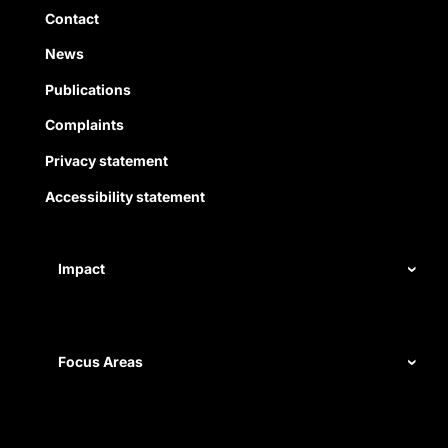
Quick Links
Contact
News
Publications
Complaints
Privacy statement
Accessibility statement
Impact
Our record
Measuring impact
Focus Areas
Civil rights